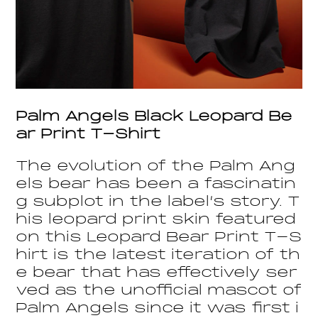
Palm Angels Black Leopard Be
ar Print T-Shirt
The evolution of the Palm Ang
els bear has been a fascinatin
g subplot in the label’s story. T
his leopard print skin featured
on this Leopard Bear Print T-S
hirt is the latest iteration of th
e bear that has effectively ser
ved as the unofficial mascot of
Palm Angels since it was first i