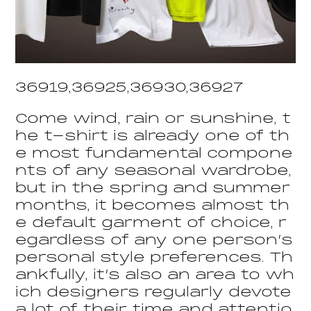
36919,36925,36930,36927
Come wind, rain or sunshine, t
he t-shirt is already one of th
e most fundamental compone
nts of any seasonal wardrobe,
but in the spring and summer
months, it becomes almost th
e default garment of choice, r
egardless of any one person’s
personal style preferences. Th
ankfully, it’s also an area to wh
ich designers regularly devote
a lot of their time and attentio