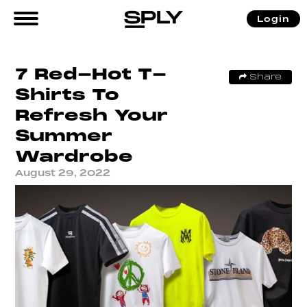
Login
7 Red-Hot T-
Share
Shirts To
Refresh Your
Summer
Wardrobe
August 29, 2022