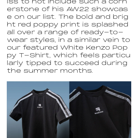
iss to not include such a corn
erstone of his AW22 showcas
e on our list. The bold and brig
ht red poppy print is splashed
all over a range of ready-to-
wear styles, in a similar vein to
our featured White Kenzo Pop
py T-Shirt, which feels particu
larly tipped to succeed during
the summer months.