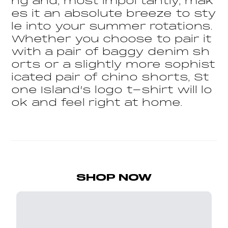
ng and, most importantly, mak
es it an absolute breeze to sty
le into your summer rotations.
Whether you choose to pair it
with a pair of baggy denim sh
orts or a slightly more sophist
icated pair of chino shorts, St
one Island’s logo t-shirt will lo
ok and feel right at home.
SHOP NOW