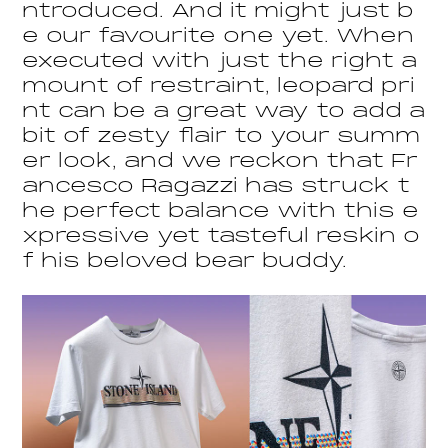
ntroduced. And it might just b
e our favourite one yet. When
executed with just the right a
mount of restraint, leopard pri
nt can be a great way to add a
bit of zesty flair to your summ
er look, and we reckon that Fr
ancesco Ragazzi has struck t
he perfect balance with this e
xpressive yet tasteful reskin o
f his beloved bear buddy.