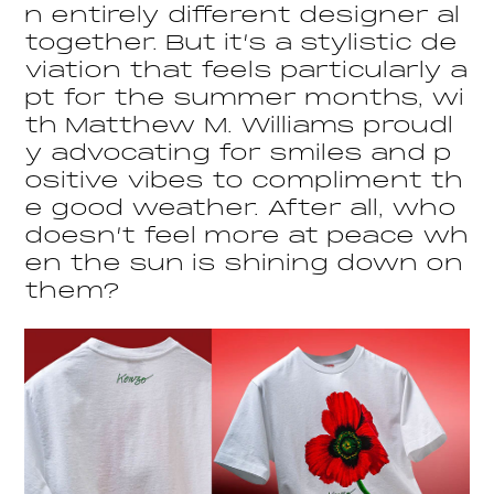
n entirely different designer al
together. But it’s a stylistic de
viation that feels particularly a
pt for the summer months, wi
th Matthew M. Williams proudl
y advocating for smiles and p
ositive vibes to compliment th
e good weather. After all, who
doesn’t feel more at peace wh
en the sun is shining down on
them?