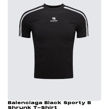
Balenciaga Black Sporty B
Shrunk T-Shirt