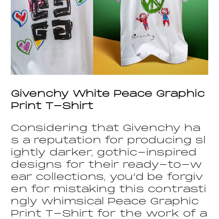
Givenchy White Peace Graphic
Print T-Shirt
Considering that Givenchy ha
s a reputation for producing sl
ightly darker, gothic-inspired
designs for their ready-to-w
ear collections, you’d be forgiv
en for mistaking this contrasti
ngly whimsical Peace Graphic
Print T-Shirt for the work of a