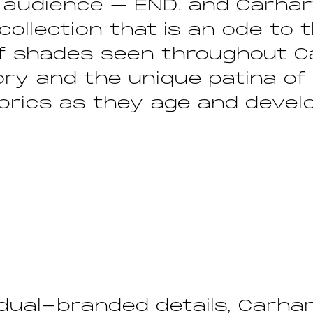
 audience – END. and Carhar
collection that is an ode to 
of shades seen throughout C
ory and the unique patina of
brics as they age and devel
dual-branded details, Carhar