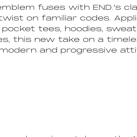
 emblem fuses with END.’s cla
 twist on familiar codes. App
 pocket tees, hoodies, swea
s, this new take on a timele
 modern and progressive att