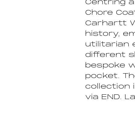
Centring a
Chore Coat
Carhartt 
history, e
utilitaria
different 
bespoke w
pocket. Th
collection 
via END. L