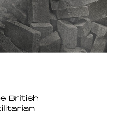
e British
litarian