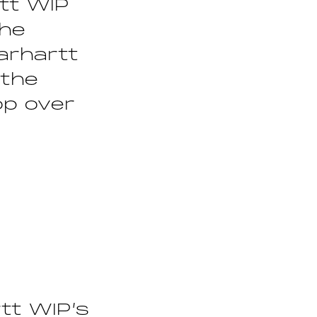
tt WIP
the
arhartt
 the
op over
tt WIP’s