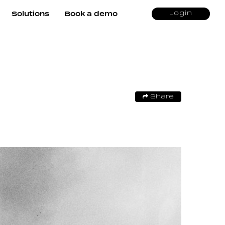
Solutions
Book a demo
Login
Share