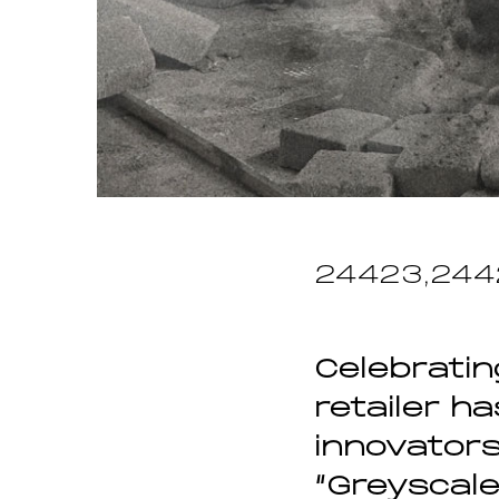
24423,244
Celebratin
retailer h
innovators
“Greyscale”