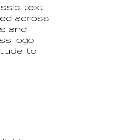
ssic text
lied across
ts and
ss logo
itude to