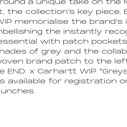
round a unique take on the 
, the collection’s key piece,
WIP memorialise the brand’s
mbellishing the instantly reco
n essential with patch pockets
shades of grey and the collab
oven brand patch to the lef
e END. x Carhartt WIP “Greys
is available for registration 
aunches.