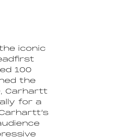
the iconic
eadfirst
ded 100
shed the
, Carhartt
ally for a
Carhartt’s
audience
pressive