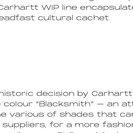
 Carhartt WIP line encapsula
eadfast cultural cachet.
 historic decision by Carhart
 colour “Blacksmith” – an a
he various of shades that c
 suppliers, for a more fashi