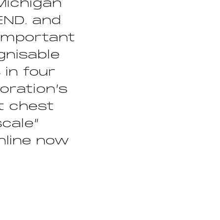
Michigan
 END. and
 important
gnisable
 in four
oration’s
t chest
cale”
online now