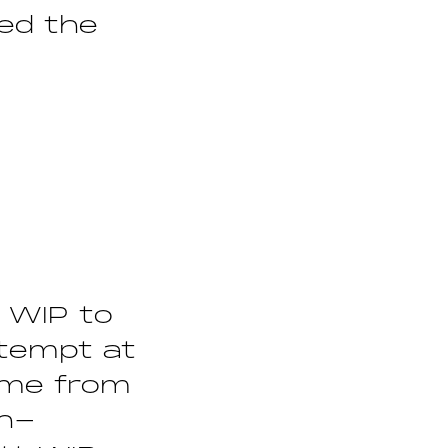
ted the
t WIP to
ttempt at
ame from
on-