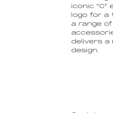
iconic “C”
logo for a
a range of
accessorie
delivers a
design.