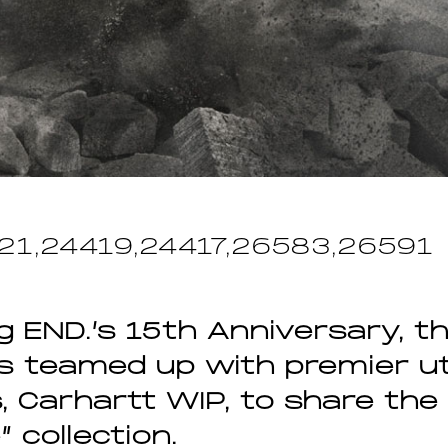
21,24419,24417,26583,26591
g END.’s 15th Anniversary, th
as teamed up with premier uti
, Carhartt WIP, to share the
 collection.