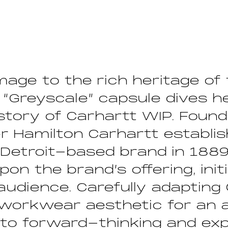
age to the rich heritage of 
 “Greyscale” capsule dives h
istory of Carhartt WIP. Foun
r Hamilton Carhartt establi
Detroit-based brand in 1889
pon the brand’s offering, initi
udience. Carefully adapting 
 workwear aesthetic for an 
 to forward-thinking and ex