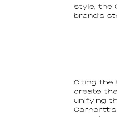
style, the
brand’s st
Citing the
create the
unifying t
Carhartt’s