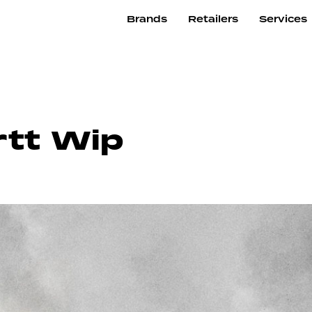
Brands
Retailers
Services
rtt Wip