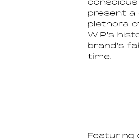
conscious
present a 
plethora 
WIP’s hist
brand’s fa
time.
Featuring 