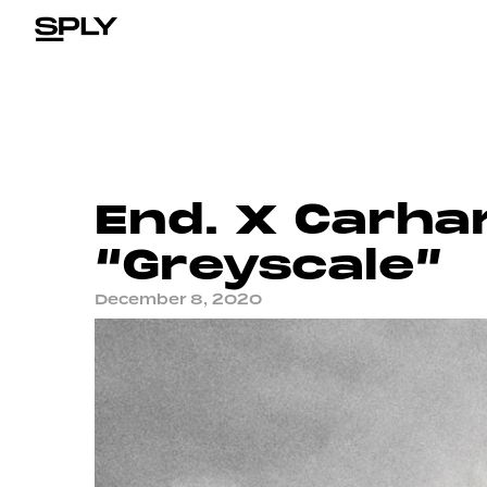
End. X Carha
“Greyscale”
December 8, 2020