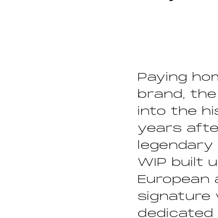
Paying hom
brand, the
into the h
years afte
legendary 
WIP built u
European a
signature
dedicated