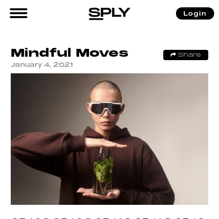
Login
Mindful Moves
Share
January 4, 2021