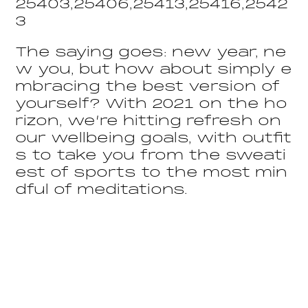
25403,25406,25413,25416,2542
3
The saying goes: new year, ne
w you, but how about simply e
mbracing the best version of
yourself? With 2021 on the ho
rizon, we’re hitting refresh on
our wellbeing goals, with outfit
s to take you from the sweati
est of sports to the most min
dful of meditations.