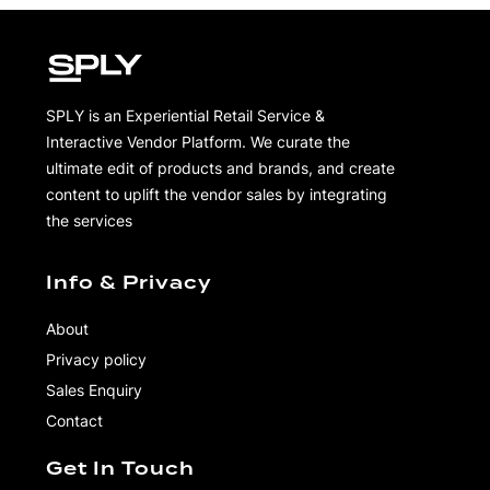
SPLY is an Experiential Retail Service &
Interactive Vendor Platform. We curate the
ultimate edit of products and brands, and create
content to uplift the vendor sales by integrating
the services
Info & Privacy
About
Privacy policy
Sales Enquiry
Contact
Get In Touch