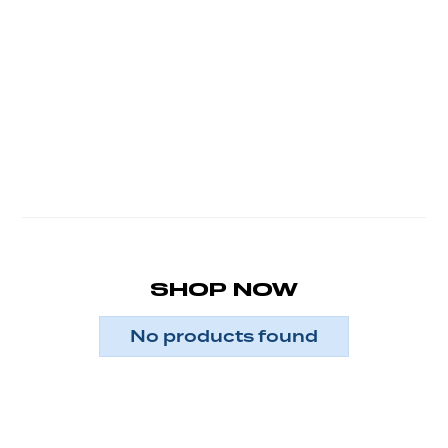
SHOP NOW
No products found