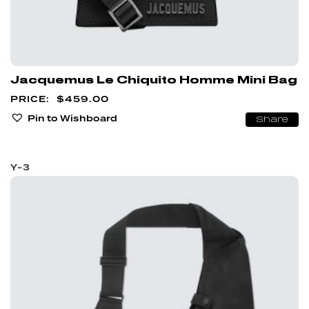
Jacquemus Le Chiquito Homme Mini Bag
$
459.00
Pin to Wishboard
Share
Y-3