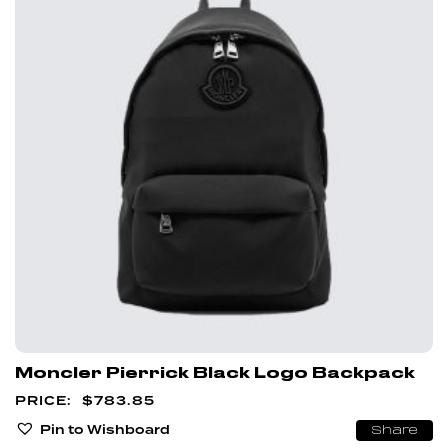
Moncler Pierrick Black Logo Backpack
$
783.85
Pin to Wishboard
Share