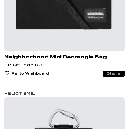
Neighborhood Mini Rectangle Bag
$
85.00
Pin to Wishboard
Share
HELIOT EMIL