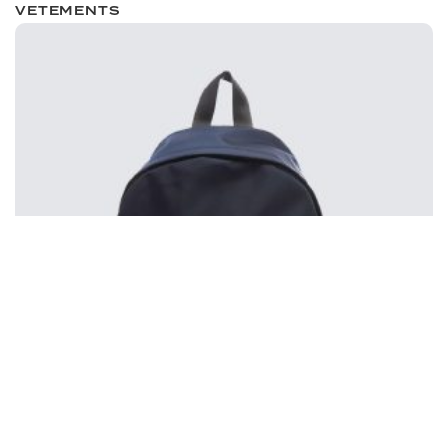
VETEMENTS