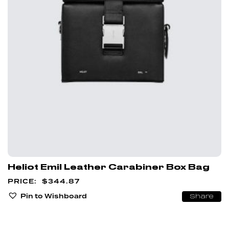
Heliot Emil Leather Carabiner Box Bag
$
344.87
Pin to Wishboard
Share