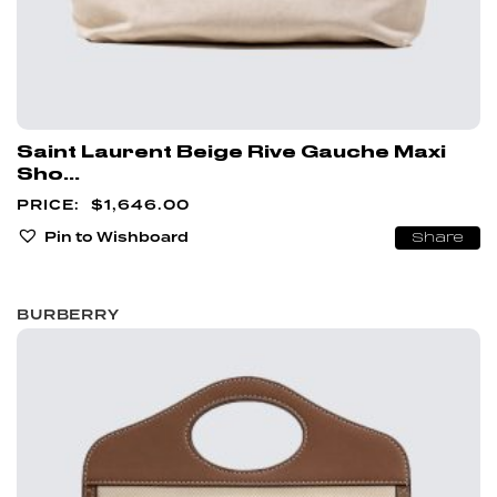
Saint Laurent Beige Rive Gauche Maxi
Sho...
$
1,646.00
Pin to Wishboard
Share
BURBERRY