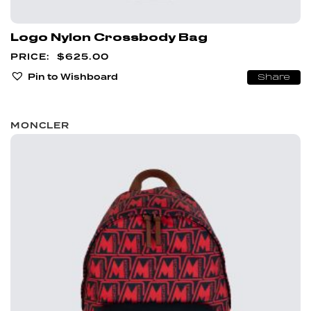
Logo Nylon Crossbody Bag
$
625.00
Pin to Wishboard
Share
MONCLER