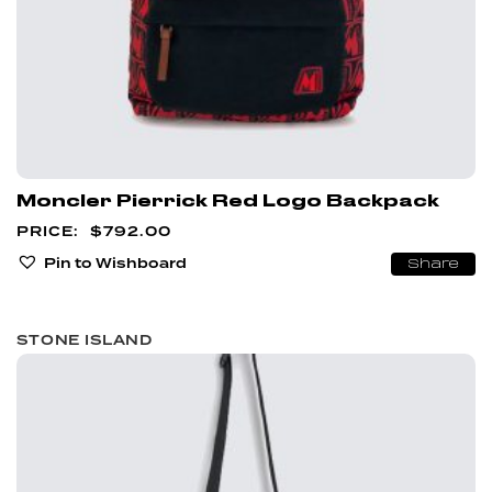
Moncler Pierrick Red Logo Backpack
$
792.00
Pin to Wishboard
Share
STONE ISLAND