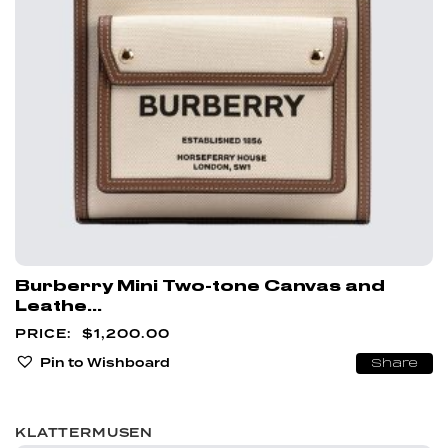
Burberry Mini Two-tone Canvas and
Leathe...
$
1,200.00
Pin to Wishboard
Share
KLATTERMUSEN