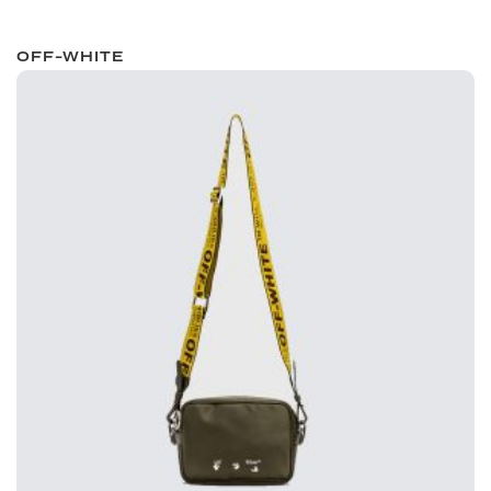
OFF-WHITE