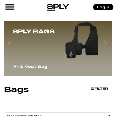
/
/ Bags
Login
Home
Accessories
SPLY BAGS
Y-3 Vest Bag
Bags
FILTER