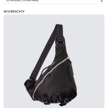
GIVENCHY