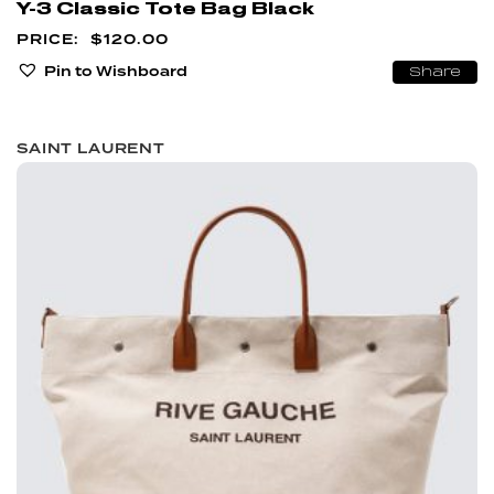
Y-3 Classic Tote Bag Black
$
120.00
Pin to Wishboard
Share
SAINT LAURENT