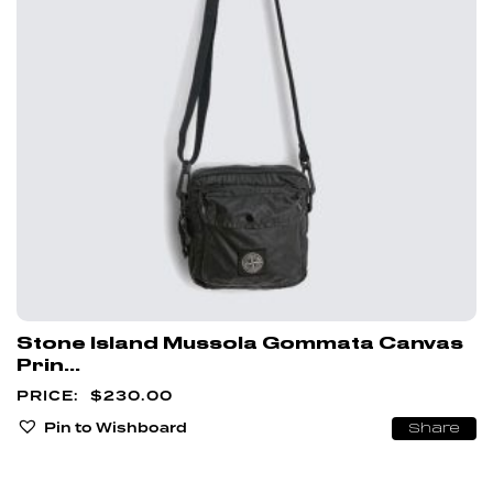
Stone Island Mussola Gommata Canvas
Prin...
$
230.00
Pin to Wishboard
Share