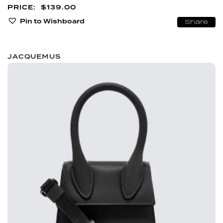
$
139.00
Pin to Wishboard
Share
JACQUEMUS