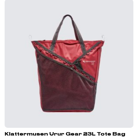
Klattermusen Urur Gear 23L Tote Bag