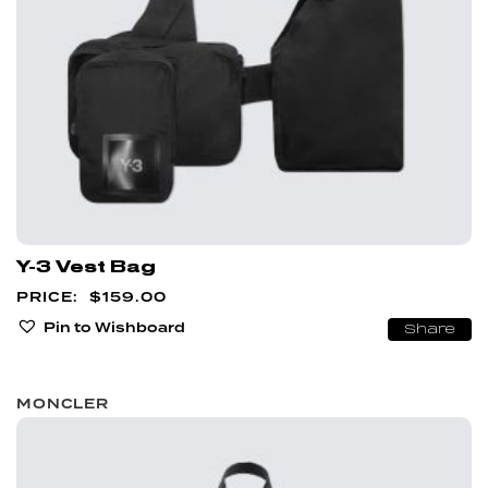
Y-3 Vest Bag
$
159.00
Pin to Wishboard
Share
MONCLER