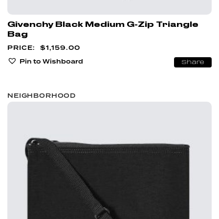
Givenchy Black Medium G-Zip Triangle
Bag
$
1,159.00
Pin to Wishboard
Share
NEIGHBORHOOD