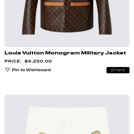
Louis Vuitton Monogram Military Jacket
$
6,250.00
Pin to Wishboard
Share