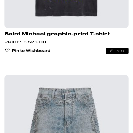
Saint Michael graphic-print T-shirt
$
525.00
Pin to Wishboard
Share