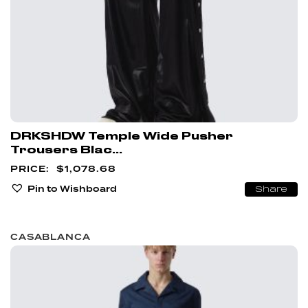
DRKSHDW Temple Wide Pusher
Trousers Blac...
$
1,078.68
Pin to Wishboard
Share
CASABLANCA