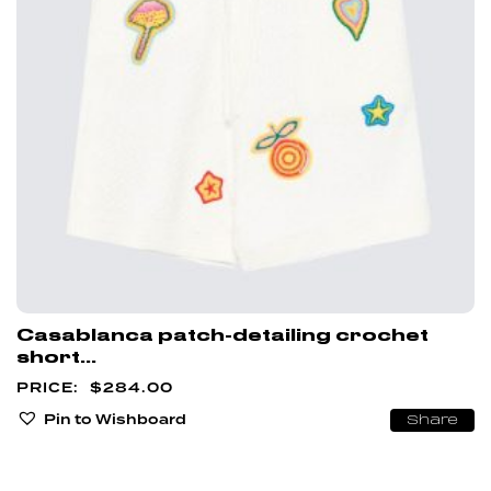
Casablanca patch-detailing crochet
short...
$
284.00
Pin to Wishboard
Share