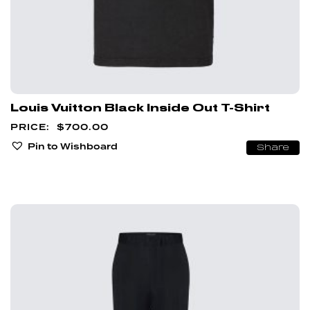
Louis Vuitton Black Inside Out T-Shirt
$
700.00
Pin to Wishboard
Share