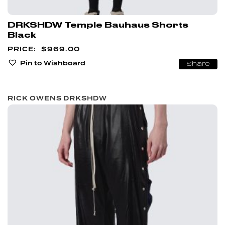
DRKSHDW Temple Bauhaus Shorts
Black
$
969.00
Pin to Wishboard
Share
RICK OWENS DRKSHDW