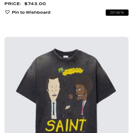
$
743.00
Pin to Wishboard
Share