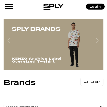
/ Brands
Login
Home
SPLY BRANDS
KENZO Archive Label
Oversized T-shirt
Brands
FILTER