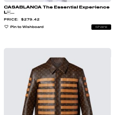
CASABLANCA The Essential Experience
L...
$
279.42
Pin to Wishboard
Share