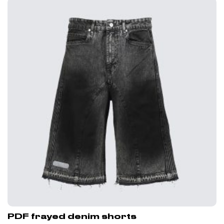
PDF frayed denim shorts