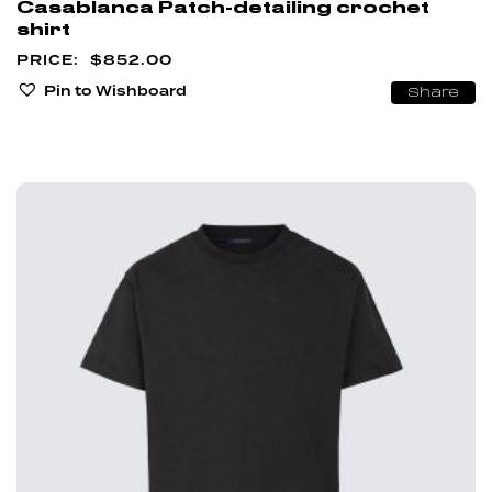
Casablanca Patch-detailing crochet
shirt
$
852.00
Pin to Wishboard
Share