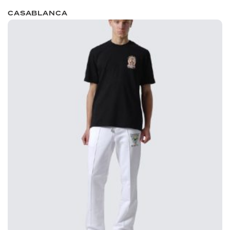
CASABLANCA