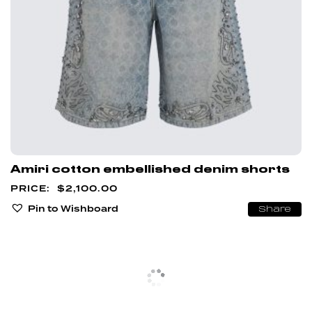
Amiri cotton embellished denim shorts
$
2,100.00
Pin to Wishboard
Share