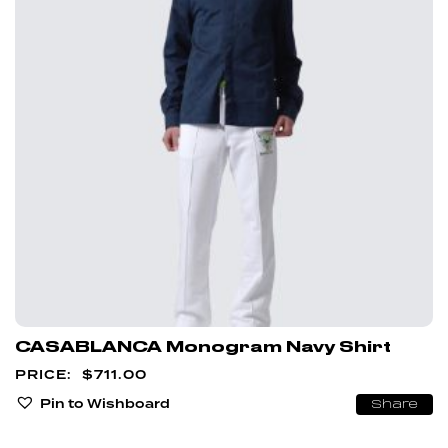
CASABLANCA Monogram Navy Shirt
$
711.00
Pin to Wishboard
Share