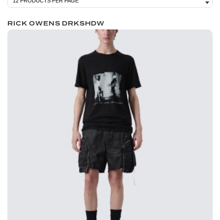
RICK OWENS DRKSHDW