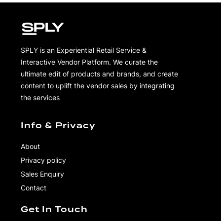
Amiri Crystal Bandana Denim Jacket
$
3,890.00
Pin to Wishboard
Share