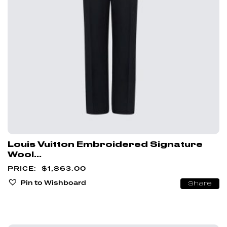
Louis Vuitton Embroidered Signature
Wool...
$
1,863.00
Pin to Wishboard
Share