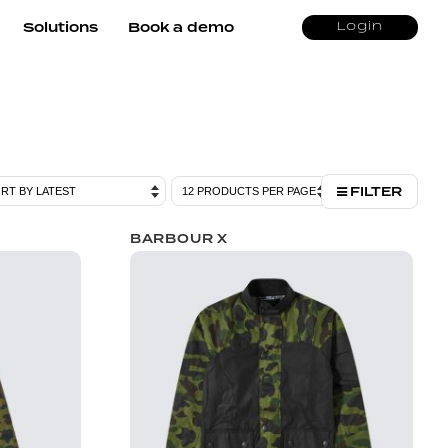
Solutions
Book a demo
Login
FILTER
BARBOUR X