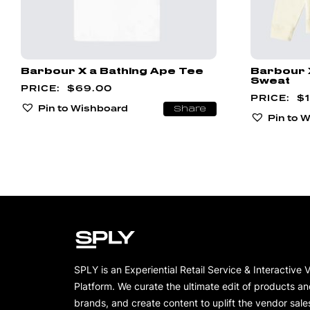
Barbour X a Bathing Ape Tee
Barbour 
Sweat
$
69.00
$
Pin to Wishboard
Share
Pin to 
SPLY is an Experiential Retail Service & Interactive 
Platform. We curate the ultimate edit of products a
brands, and create content to uplift the vendor sale