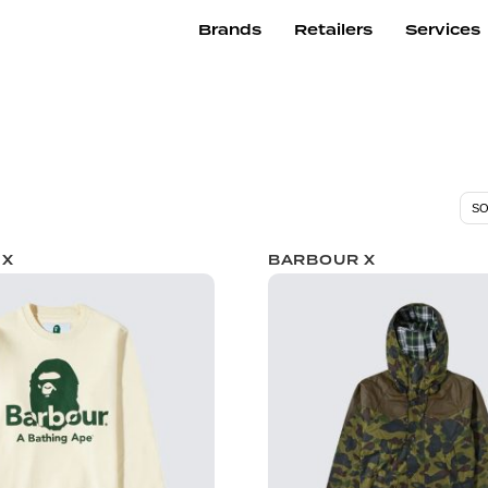
Brands
Retailers
Services
 X
BARBOUR X