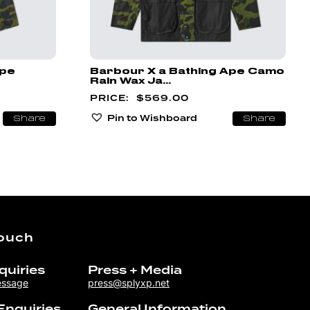
Ape
Barbour X a Bathing Ape Camo
Rain Wax Ja...
$
569.00
Pin to Wishboard
Share
Share
Touch
quiries
Press + Media
essage
press@splyxp.net
Enquiries
General Information