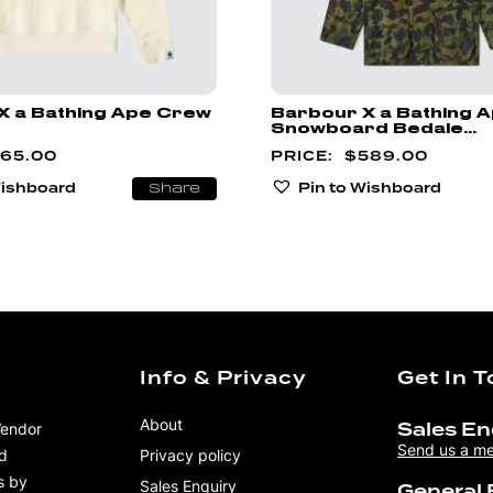
X a Bathing Ape Crew
Barbour X a Bathing 
Snowboard Bedale...
165.00
$
589.00
Wishboard
Pin to Wishboard
Share
Info & Privacy
Get In 
About
Vendor
Sales En
Send us a m
nd
Privacy policy
s by
Sales Enquiry
General 