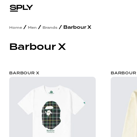
/
/
/ Barbour X
Home
Men
Brands
Barbour X
BARBOUR X
BARBOUR