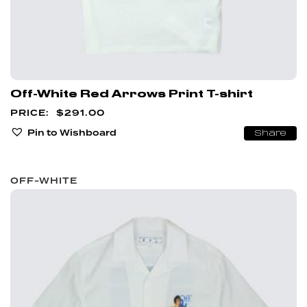
Off-White Red Arrows Print T-shirt
$
291.00
Pin to Wishboard
Share
OFF-WHITE