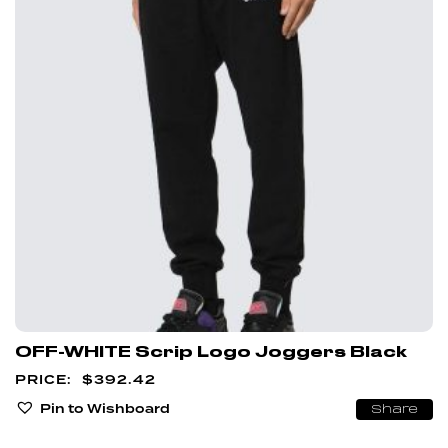
OFF-WHITE Scrip Logo Joggers Black
$
392.42
Pin to Wishboard
Share