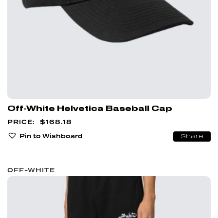
Off-White Helvetica Baseball Cap
$
168.18
Pin to Wishboard
Share
OFF-WHITE