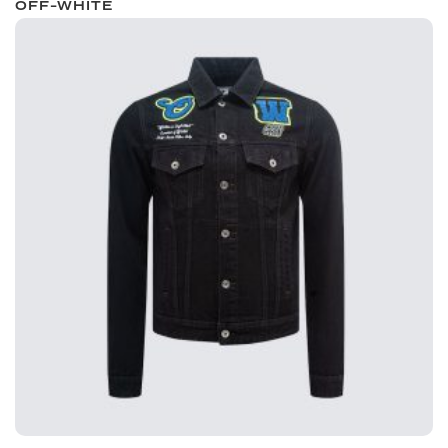
OFF-WHITE