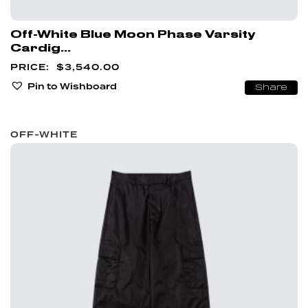
Off-White Blue Moon Phase Varsity
Cardig...
$
3,540.00
Pin to Wishboard
Share
OFF-WHITE