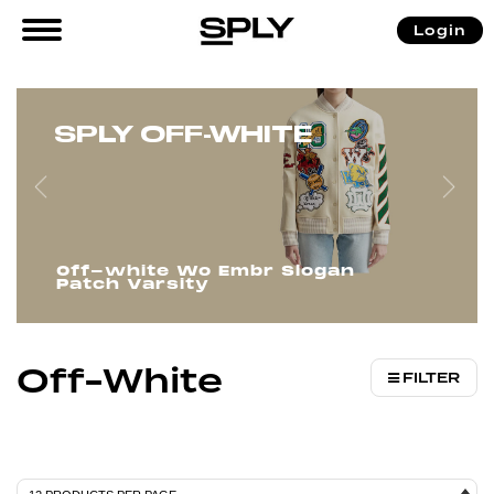
/
/
/ Off-White
Login
Home
Men
Brands
SPLY OFF-WHITE
Off-white Wo Embr Slogan
Patch Varsity
Off-White
FILTER