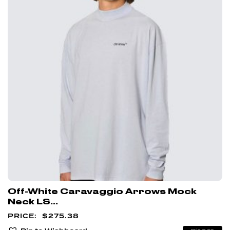
Off-White Caravaggio Arrows Mock
Neck LS...
$
275.38