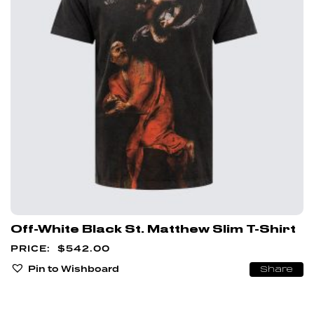
Off-White Black St. Matthew Slim T-Shirt
$
542.00
Pin to Wishboard
Share