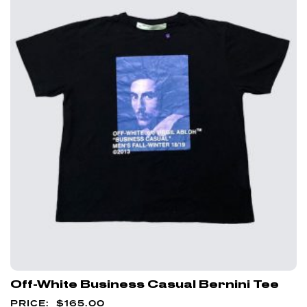
Off-White Business Casual Bernini Tee
$
165.00