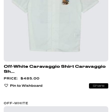
Off-White Caravaggio Shirt Caravaggio
Sh...
$
485.00
Pin to Wishboard
Share
OFF-WHITE