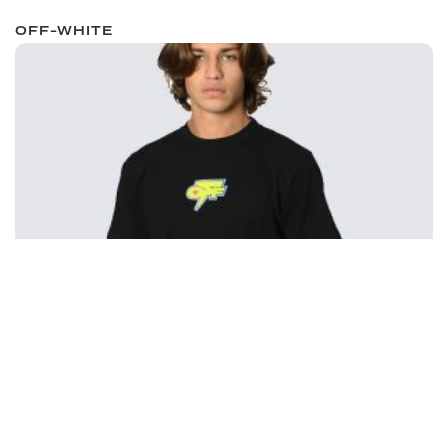
OFF-WHITE