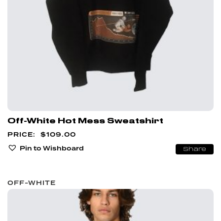
Off-White Hot Mess Sweatshirt
$
109.00
Pin to Wishboard
Share
OFF-WHITE