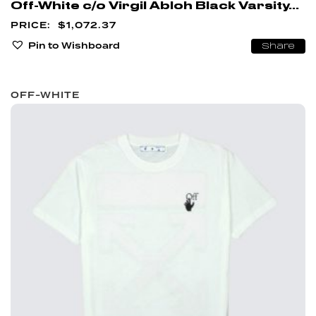
Off-White c/o Virgil Abloh Black Varsity...
$
1,072.37
Pin to Wishboard
Share
OFF-WHITE