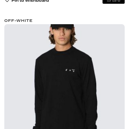
Pin to Wishboard
Share
OFF-WHITE