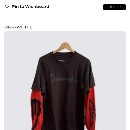
Pin to Wishboard
Share
OFF-WHITE