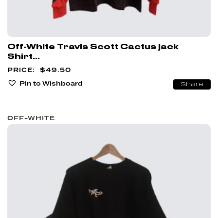
Off-White Travis Scott Cactus jack
Shirt...
$
49.50
Pin to Wishboard
Share
OFF-WHITE