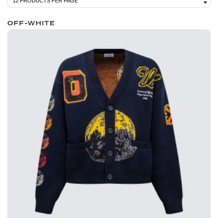
OFF-WHITE