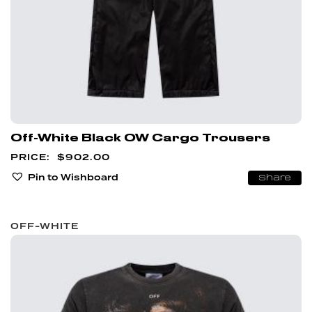
Off-White Black OW Cargo Trousers
$
902.00
Pin to Wishboard
Share
OFF-WHITE