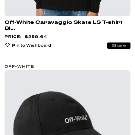
Off-White Caravaggio Skate LS T-shirt
Bl...
$
259.64
Pin to Wishboard
Share
OFF-WHITE