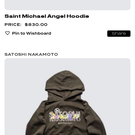
Saint Michael Angel Hoodie
$
830.00
Pin to Wishboard
Share
SATOSHI NAKAMOTO