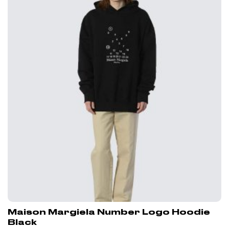
Maison Margiela Number Logo Hoodie
Black