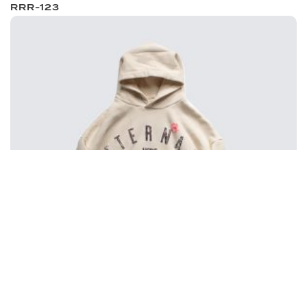
RRR-123