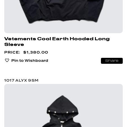
Vetements Cool Earth Hooded Long
Sleeve
$
1,380.00
Pin to Wishboard
Share
1017 ALYX 9SM