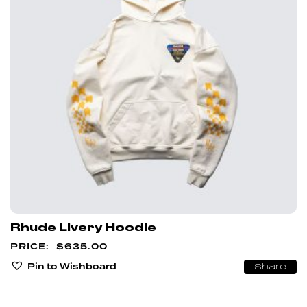
Rhude Livery Hoodie
$
635.00
Pin to Wishboard
Share