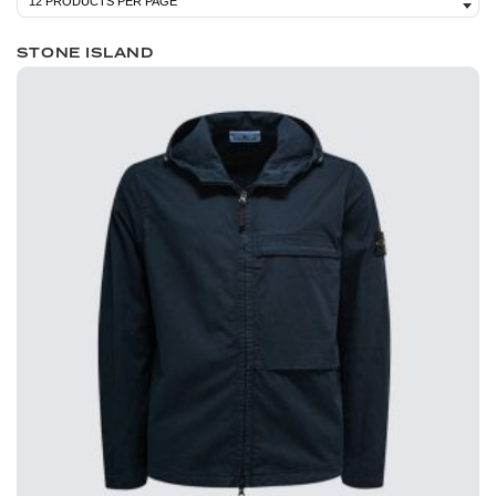
STONE ISLAND