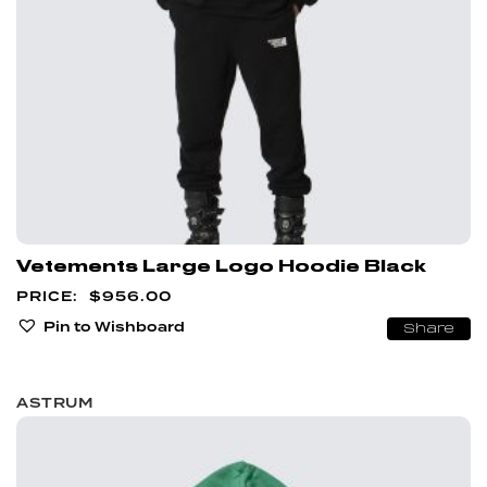
Vetements Large Logo Hoodie Black
$
956.00
Pin to Wishboard
Share
ASTRUM