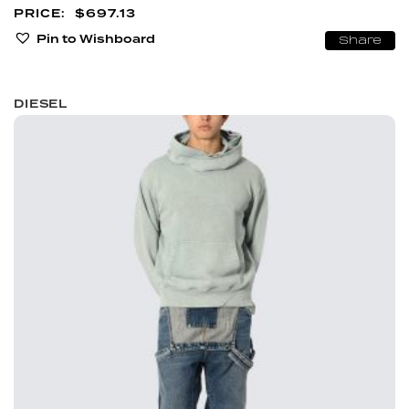
$
697.13
Pin to Wishboard
Share
DIESEL