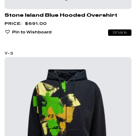
Stone Island Blue Hooded Overshirt
$
691.00
Pin to Wishboard
Share
Y-3