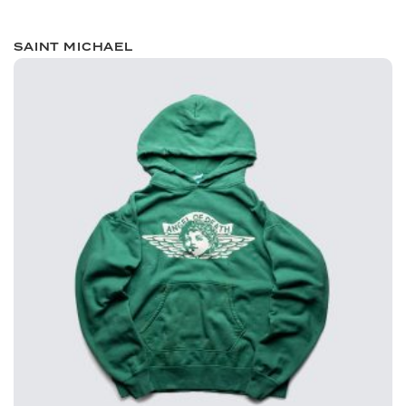
SAINT MICHAEL