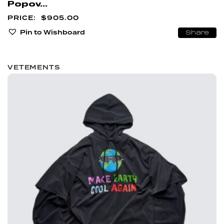
Popov...
$
905.00
Pin to Wishboard
Share
VETEMENTS