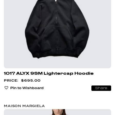
1017 ALYX 9SM Lightercap Hoodie
$
695.00
Pin to Wishboard
Share
MAISON MARGIELA