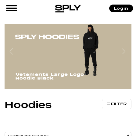
/
/
/ Hoodies
Login
Home
Men
Clothing
SPLY HOODIES
Vetements Large Logo
Hoodie Black
Hoodies
FILTER