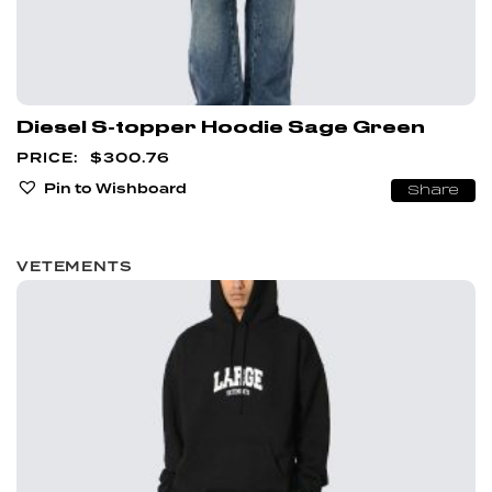
Diesel S-topper Hoodie Sage Green
$
300.76
Pin to Wishboard
Share
VETEMENTS