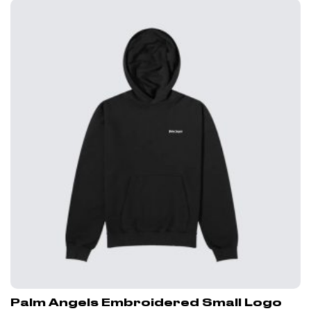
Palm Angels Embroidered Small Logo