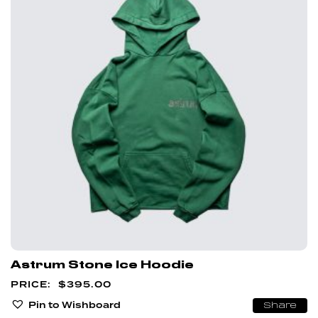
Astrum Stone Ice Hoodie
$
395.00
Pin to Wishboard
Share