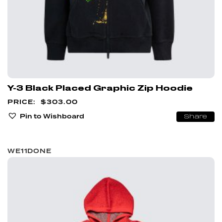
Y-3 Black Placed Graphic Zip Hoodie
$
303.00
Pin to Wishboard
Share
WE11DONE