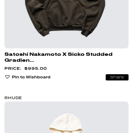
Satoshi Nakamoto X Sicko Studded
Gradien...
$
995.00
Pin to Wishboard
Share
RHUDE