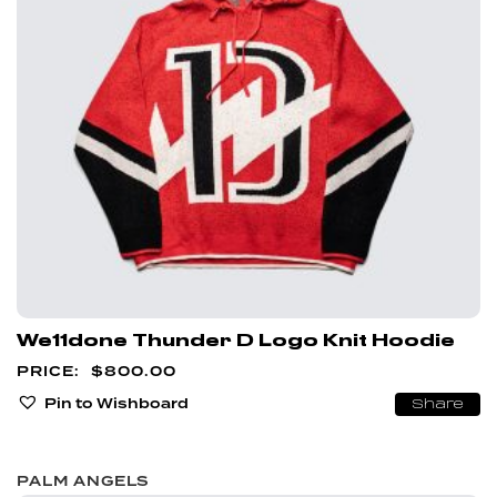
We11done Thunder D Logo Knit Hoodie
$
800.00
Pin to Wishboard
Share
PALM ANGELS