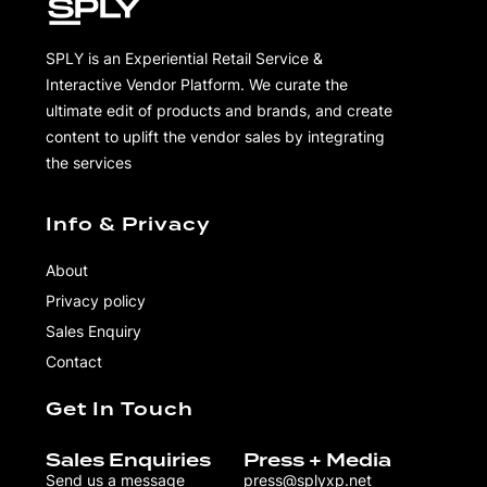
SPLY is an Experiential Retail Service &
Interactive Vendor Platform. We curate the
ultimate edit of products and brands, and create
content to uplift the vendor sales by integrating
the services
Info & Privacy
About
Privacy policy
Sales Enquiry
Contact
Get In Touch
Sales Enquiries
Press + Media
Send us a message
press@splyxp.net