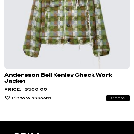
Andersson Bell Kenley Check Work
Jacket
$
560.00
Pin to Wishboard
Share