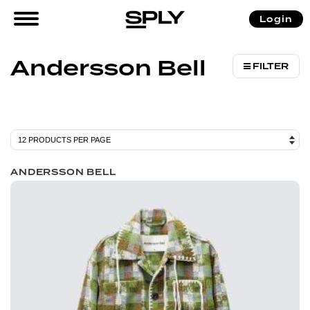
/ Products tagged “Andersson Bell”
Login
Home
Andersson Bell
FILTER
ANDERSSON BELL