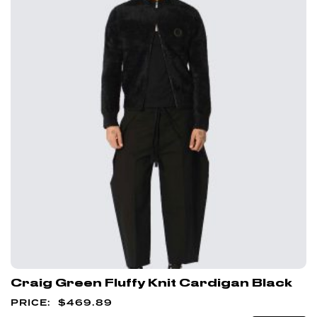
Craig Green Fluffy Knit Cardigan Black
$
469.89