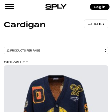
/ Products tagged “Cardigan”
Login
Home
Cardigan
FILTER
OFF-WHITE