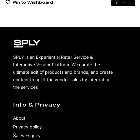
Pin to Wishboard
Share
SPLY is an Experiential Retail Service &
Interactive Vendor Platform. We curate the
ultimate edit of products and brands, and create
content to uplift the vendor sales by integrating
the services
Info & Privacy
About
Privacy policy
Sales Enquiry