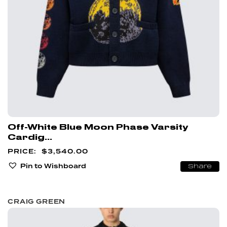
Off-White Blue Moon Phase Varsity
Cardig...
$
3,540.00
Pin to Wishboard
Share
CRAIG GREEN