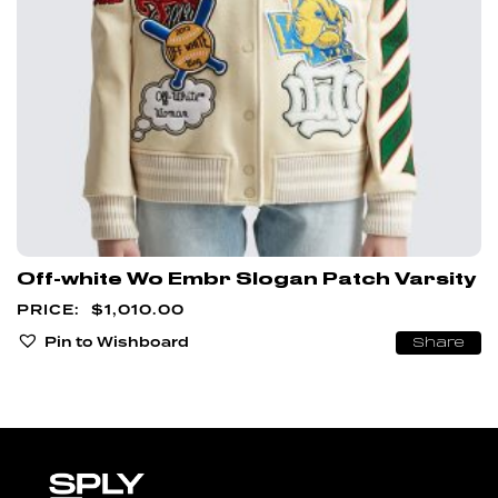
Off-white Wo Embr Slogan Patch Varsity
$
1,010.00
Pin to Wishboard
Share