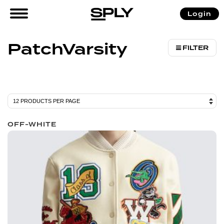
/ Products tagged “PatchVarsity”
Login
Home
PatchVarsity
FILTER
OFF-WHITE