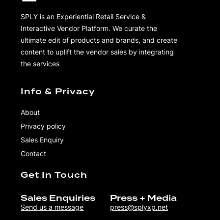
SPLY is an Experiential Retail Service &
Interactive Vendor Platform. We curate the
ultimate edit of products and brands, and create
content to uplift the vendor sales by integrating
the services
Info & Privacy
About
Privacy policy
Sales Enquiry
Contact
Get In Touch
Sales Enquiries
Press + Media
Send us a message
press@splyxp.net