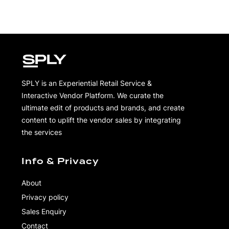
SPLY is an Experiential Retail Service &
Interactive Vendor Platform. We curate the
ultimate edit of products and brands, and create
content to uplift the vendor sales by integrating
the services
Info & Privacy
About
Privacy policy
Sales Enquiry
Contact