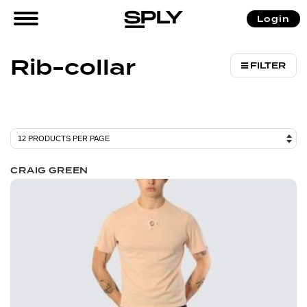
/ Products tagged “Rib-collar”
Login
Home
Rib-collar
FILTER
CRAIG GREEN