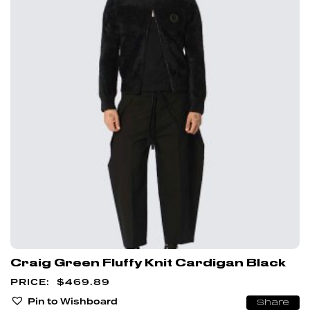
Craig Green Fluffy Knit Cardigan Black
$
469.89
Pin to Wishboard
Share