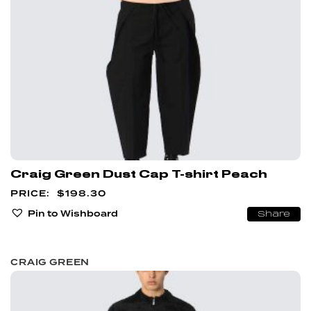
Craig Green Dust Cap T-shirt Peach
$
198.30
Pin to Wishboard
Share
CRAIG GREEN