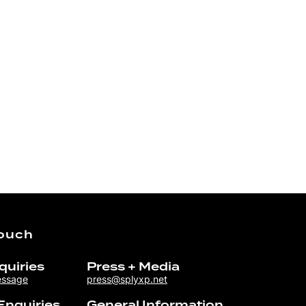
Touch
quiries
Press + Media
essage
press@splyxp.net
Enquiries
General Information