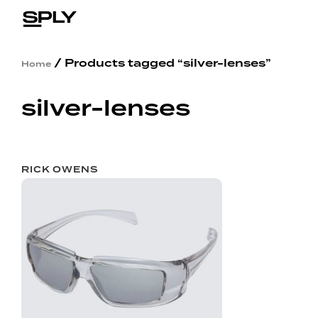
/ Products tagged “silver-lenses”
Home
silver-lenses
RICK OWENS