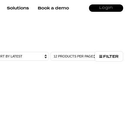
Solutions
Book a demo
Login
FILTER