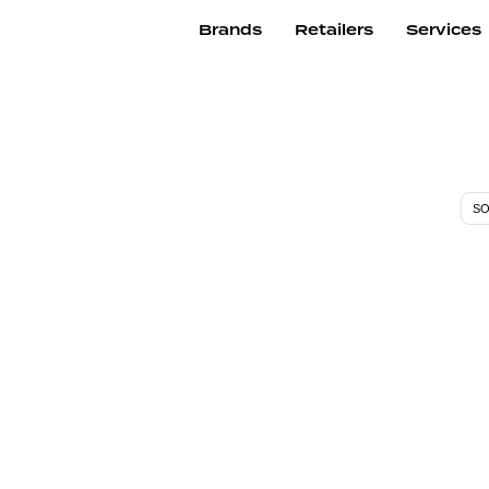
Brands
Retailers
Services