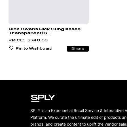
Rick Owens Rick Sunglasses
Transparent/S...
$
740.53
Pin to Wishboard
Share
SPLY is an Experiential Retail Service & Interactive 
Platform. We curate the ultimate edit of products a
brands, and create content to uplift the vendor sale