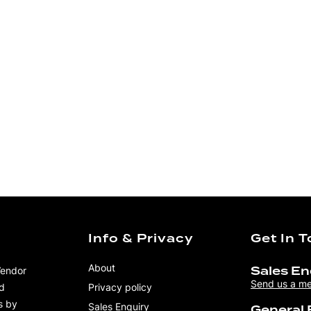
Info & Privacy
Get In 
About
Vendor
Sales En
Send us a m
nd
Privacy policy
s by
Sales Enquiry
General 