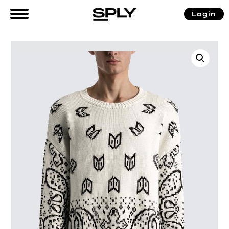
Login