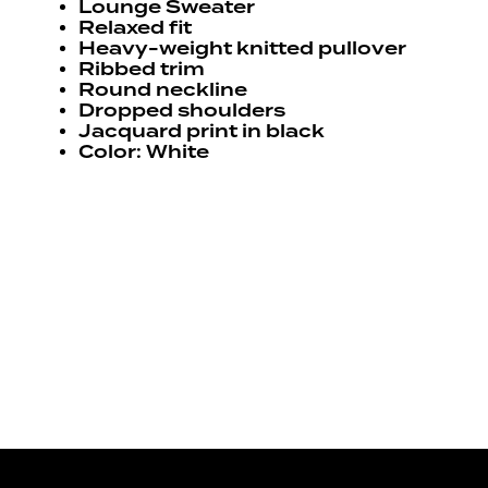
Lounge Sweater
Relaxed fit
Heavy-weight knitted pullover
Ribbed trim
Round neckline
Dropped shoulders
Jacquard print in black
Color: White