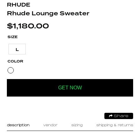
RHUDE
Rhude Lounge Sweater
$
1,180.00
SIZE
L
COLOR
GET NOW
Share
description
vendor
sizing
shipping & returns