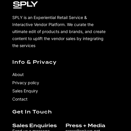
SPLY is an Experiential Retail Service &
Interactive Vendor Platform. We curate the
ultimate edit of products and brands, and create
content to uplift the vendor sales by integrating
the services
Info & Privacy
About
Privacy policy
Sales Enquiry
Contact
Get In Touch
Sales Enquiries
Press + Media
Send us a message
press@splyxp.net