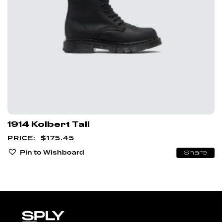
1914 Kolbert Tall
$
175.45
Pin to Wishboard
Share