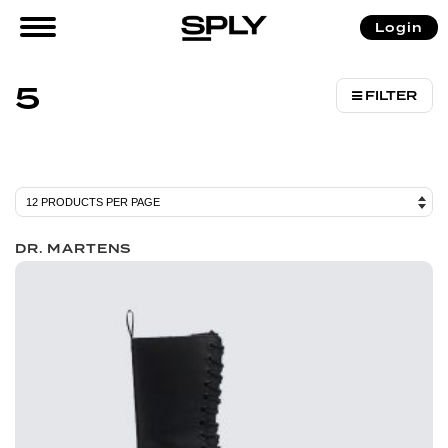
/ Product Size (US) / 5
Login
Home
5
FILTER
DR. MARTENS