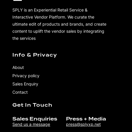
SPLY is an Experiential Retail Service &
Interactive Vendor Platform. We curate the
ultimate edit of products and brands, and create
content to uplift the vendor sales by integrating
the services
Info & Privacy
About
Privacy policy
Sales Enquiry
Contact
Get In Touch
Sales Enquiries
Press + Media
Send us a message
press@splyxp.net