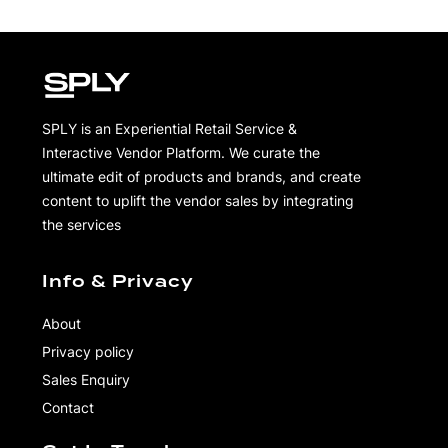
SPLY is an Experiential Retail Service &
Interactive Vendor Platform. We curate the
ultimate edit of products and brands, and create
content to uplift the vendor sales by integrating
the services
Info & Privacy
About
Privacy policy
Sales Enquiry
Contact