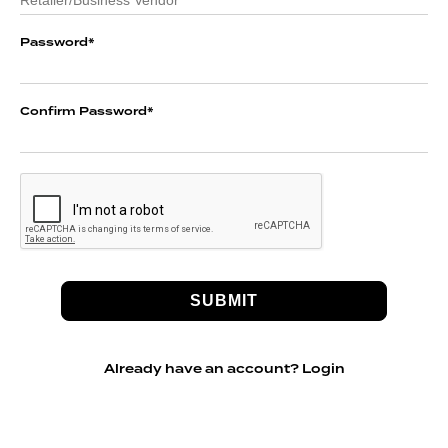
Password
*
Confirm Password
*
Already have an account?
Login