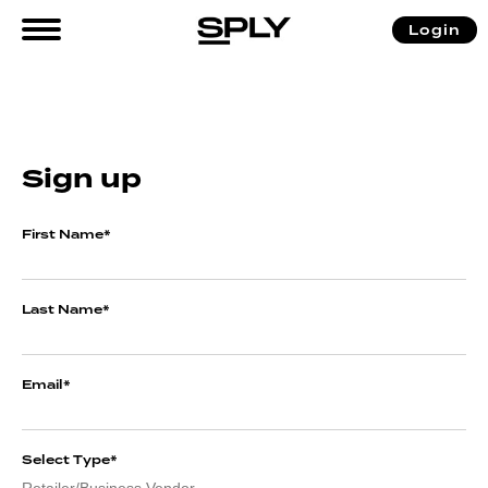
Login
Sign up
First Name
*
Last Name
*
Email
*
Select Type
*