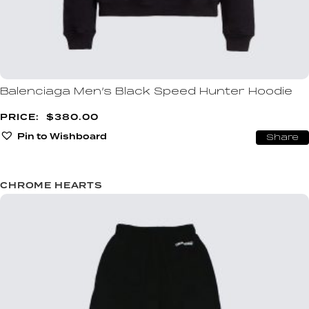
Balenciaga Men’s Black Speed Hunter Hoodie
$
380.00
Pin to Wishboard
Share
CHROME HEARTS