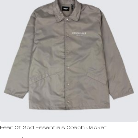
Fear Of God Essentials Coach Jacket