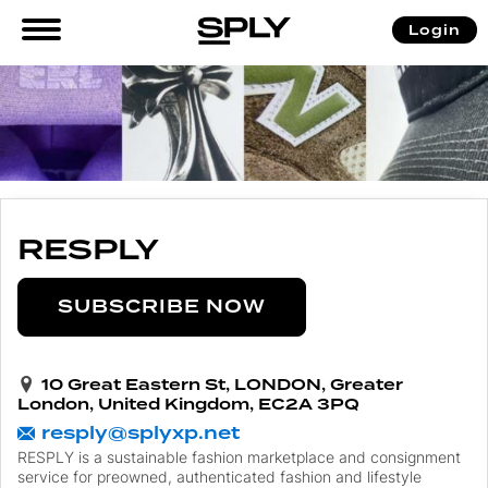
Login
RESPLY
SUBSCRIBE NOW
10 Great Eastern St, LONDON, Greater
London, United Kingdom, EC2A 3PQ
resply@splyxp.net
RESPLY is a sustainable fashion marketplace and consignment
service for preowned, authenticated fashion and lifestyle