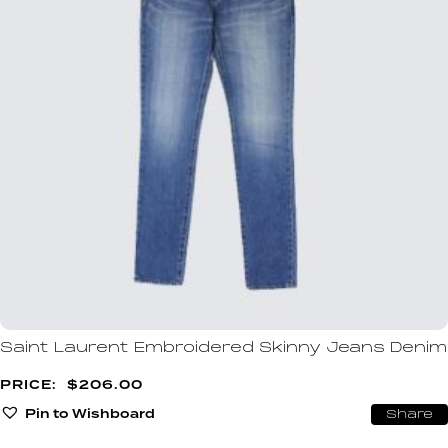
Saint Laurent Embroidered Skinny Jeans Denim
$
206.00
Pin to Wishboard
Share