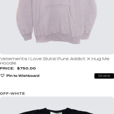
Vetements I Love Sluts! Pure Addict X Hug Me
Hoodie
$
750.00
Pin to Wishboard
Share
OFF-WHITE