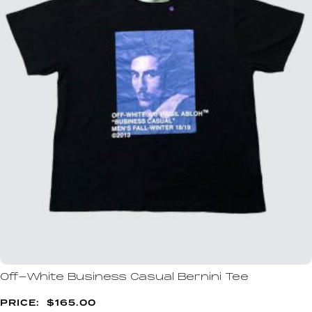
Off-White Business Casual Bernini Tee
$
165.00