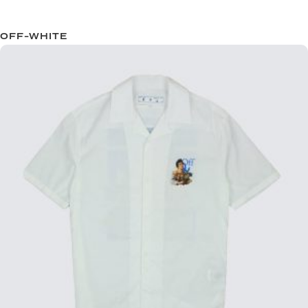
OFF-WHITE