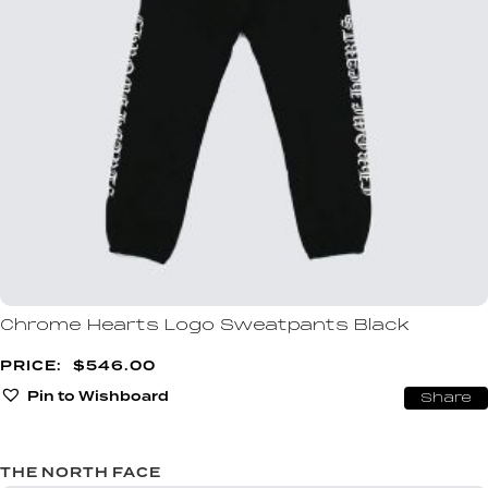
Chrome Hearts Logo Sweatpants Black
$
546.00
Pin to Wishboard
Share
THE NORTH FACE