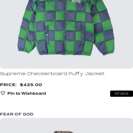
Supreme Checkerboard Puffy Jacket
$
425.00
Pin to Wishboard
Share
FEAR OF GOD