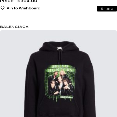
$
304.00
Pin to Wishboard
Share
BALENCIAGA