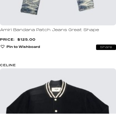
Amiri Bandana Patch Jeans Great Shape
$
125.00
Pin to Wishboard
Share
CELINE