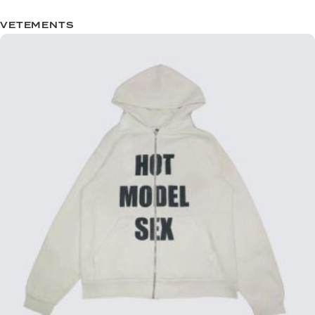
VETEMENTS