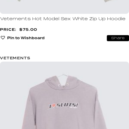
Vetements Hot Model Sex White Zip Up Hoodie
$
75.00
Pin to Wishboard
Share
VETEMENTS