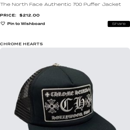
The North Face Authentic 700 Puffer Jacket
$
212.00
Pin to Wishboard
Share
CHROME HEARTS