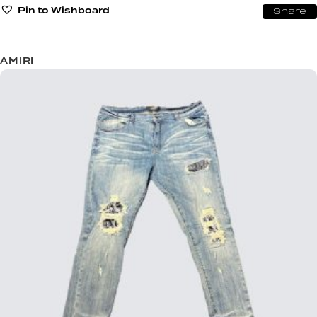
Pin to Wishboard
Share
AMIRI