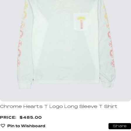
Chrome Hearts T Logo Long Sleeve T Shirt
$
485.00
Pin to Wishboard
Share