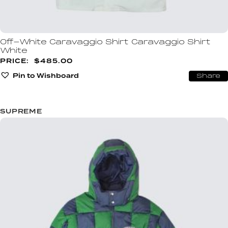
Off-White Caravaggio Shirt Caravaggio Shirt
White
$
485.00
Pin to Wishboard
Share
SUPREME