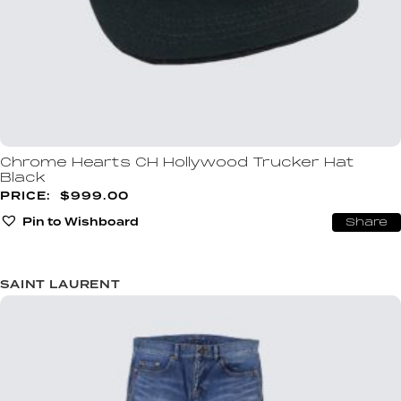
Chrome Hearts CH Hollywood Trucker Hat
Black
$
999.00
Pin to Wishboard
Share
SAINT LAURENT