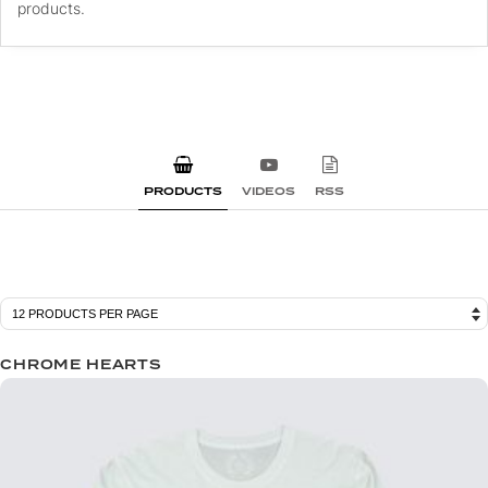
products.
PRODUCTS
VIDEOS
RSS
CHROME HEARTS