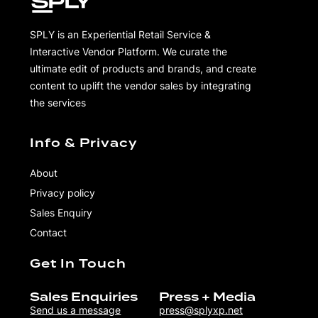
SPLY is an Experiential Retail Service &
Interactive Vendor Platform. We curate the
ultimate edit of products and brands, and create
content to uplift the vendor sales by integrating
the services
Info & Privacy
About
Privacy policy
Sales Enquiry
Contact
Get In Touch
Sales Enquiries
Press + Media
Send us a message
press@splyxp.net