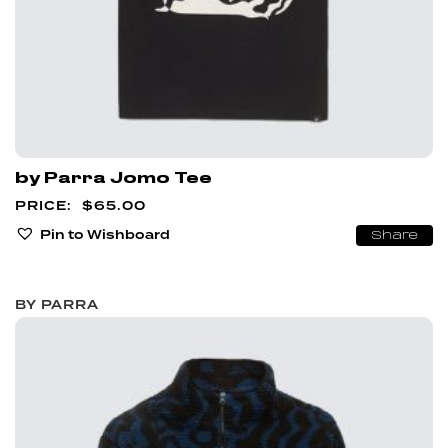
by Parra Jomo Tee
$
65.00
Pin to Wishboard
Share
BY PARRA