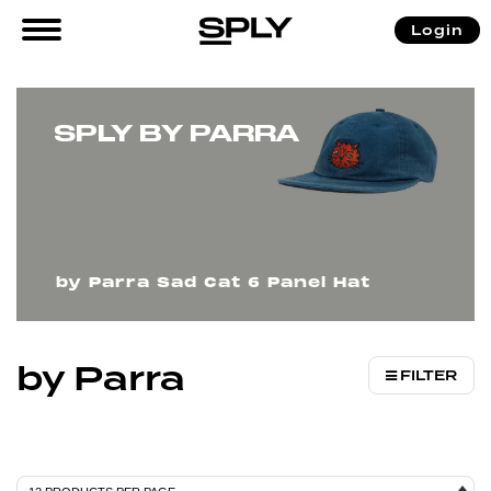
/
/ by Parra
Login
Home
Brands
SPLY BY PARRA
by Parra Sad Cat 6 Panel Hat
by Parra
FILTER