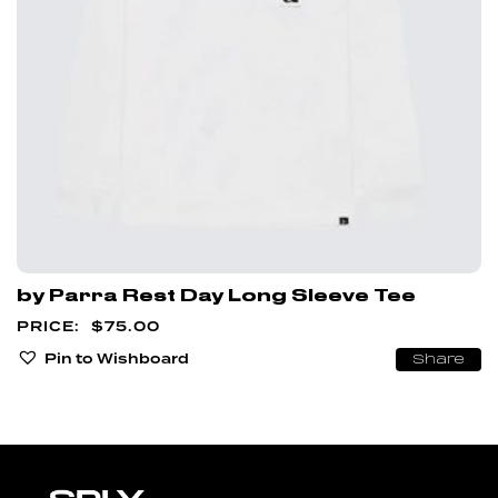
by Parra Rest Day Long Sleeve Tee
$
75.00
Pin to Wishboard
Share