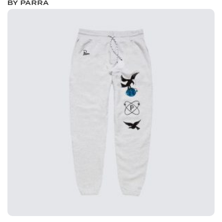
BY PARRA