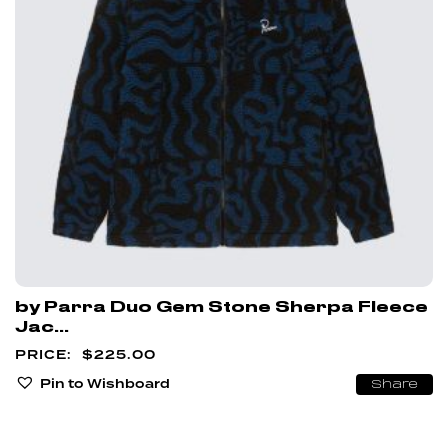
by Parra Duo Gem Stone Sherpa Fleece
Jac...
$
225.00
Pin to Wishboard
Share