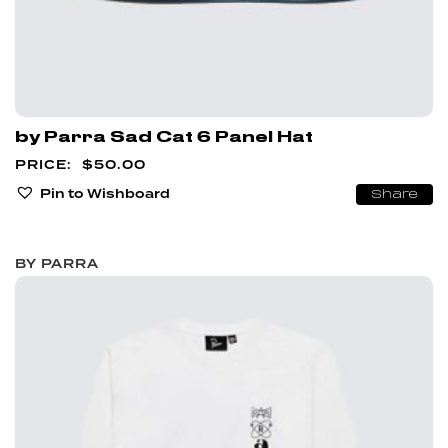
by Parra Sad Cat 6 Panel Hat
$
50.00
Pin to Wishboard
Share
BY PARRA