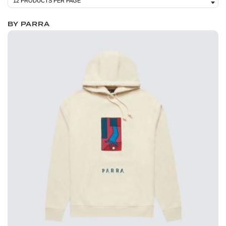
BY PARRA