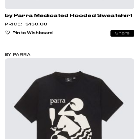
by Parra Medicated Hooded Sweatshirt
$
150.00
Pin to Wishboard
Share
BY PARRA