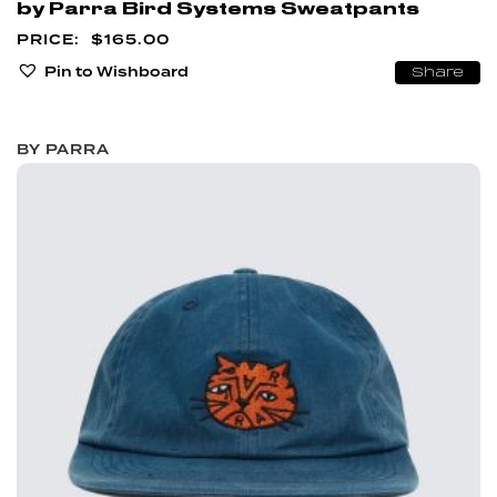
by Parra Bird Systems Sweatpants
$
165.00
Pin to Wishboard
Share
BY PARRA