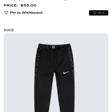
$
65.00
Pin to Wishboard
Share
NIKE