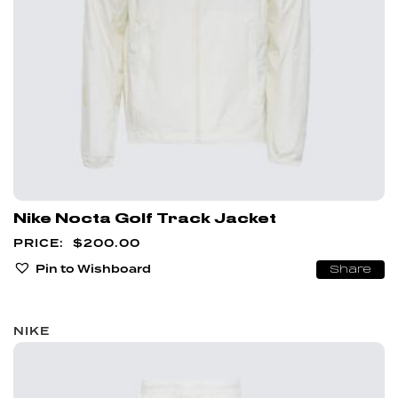
Nike Nocta Golf Track Jacket
$
200.00
Pin to Wishboard
Share
NIKE