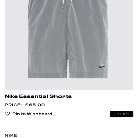
Nike Essential Shorts
$
65.00
Pin to Wishboard
Share
NIKE