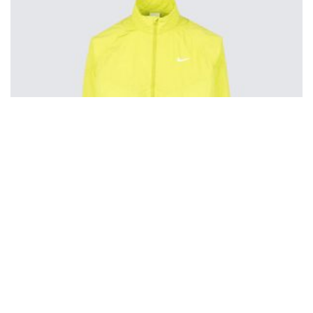
Nike Stussy Windbreaker
$
200.00
Pin to Wishboard
Share