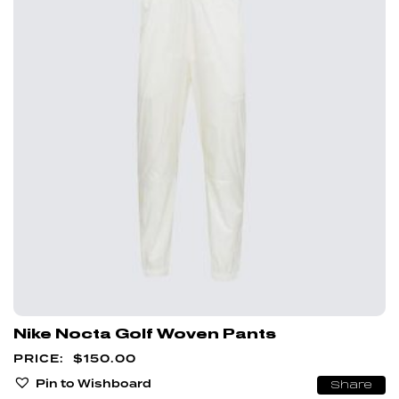
Nike Nocta Golf Woven Pants
$
150.00
Pin to Wishboard
Share