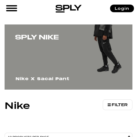
/
/ Nike
Login
Home
Brands
SPLY NIKE
Nike X Sacai Pant
Nike
FILTER