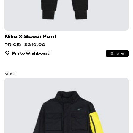
Nike X Sacai Pant
$
319.00
Pin to Wishboard
Share
NIKE