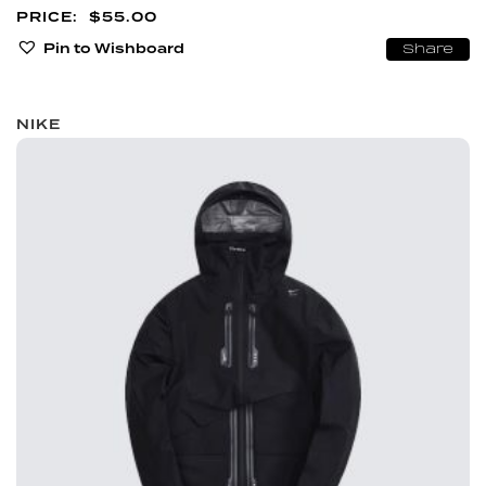
$
55.00
Pin to Wishboard
Share
NIKE