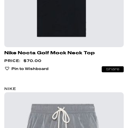
Nike Nocta Golf Mock Neck Top
$
70.00
Pin to Wishboard
Share
NIKE