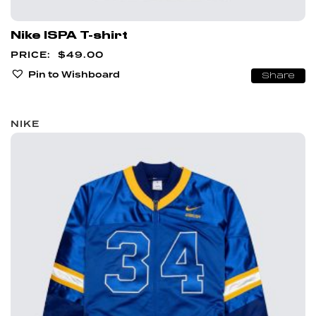
Nike ISPA T-shirt
$
49.00
Pin to Wishboard
Share
NIKE