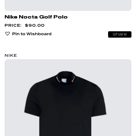
Nike Nocta Golf Polo
$
90.00
Pin to Wishboard
Share
NIKE