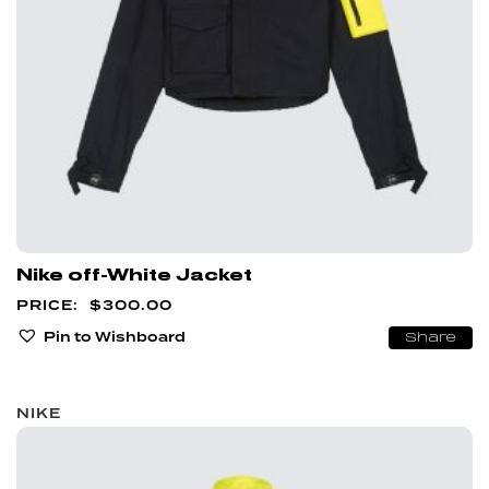
Nike off-White Jacket
$
300.00
Pin to Wishboard
Share
NIKE