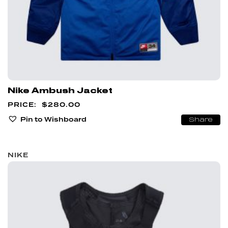
Nike Ambush Jacket
$
280.00
Pin to Wishboard
Share
NIKE