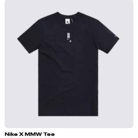
Nike X MMW Tee