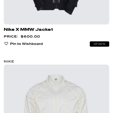
Nike X MMW Jacket
$
600.00
Pin to Wishboard
Share
NIKE