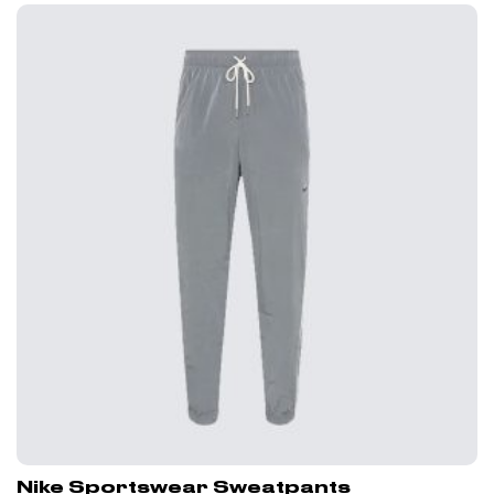
Nike Sportswear Sweatpants