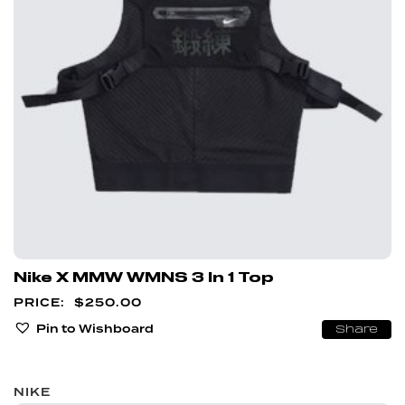
Nike X MMW WMNS 3 In 1 Top
$
250.00
Pin to Wishboard
Share
NIKE