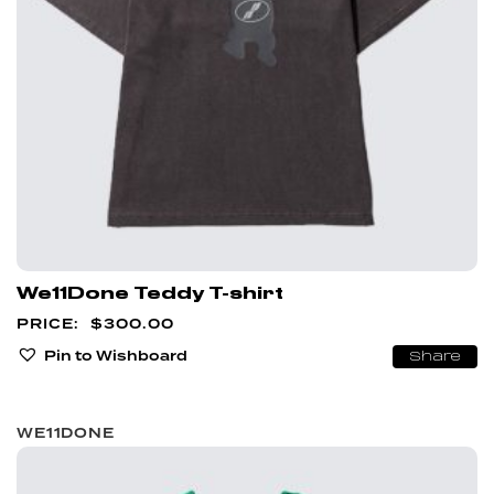
We11Done Teddy T-shirt
$
300.00
Pin to Wishboard
Share
WE11DONE