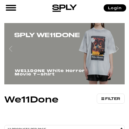
/
/ We11Done
Login
Home
Brands
SPLY WE11DONE
WE11DONE White Horror
Movie T-shirt
We11Done
FILTER