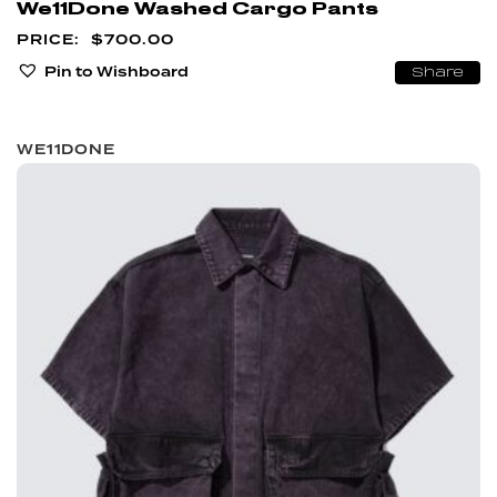
We11Done Washed Cargo Pants
$
700.00
Pin to Wishboard
Share
WE11DONE