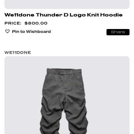
We11done Thunder D Logo Knit Hoodie
$
800.00
Pin to Wishboard
Share
WE11DONE