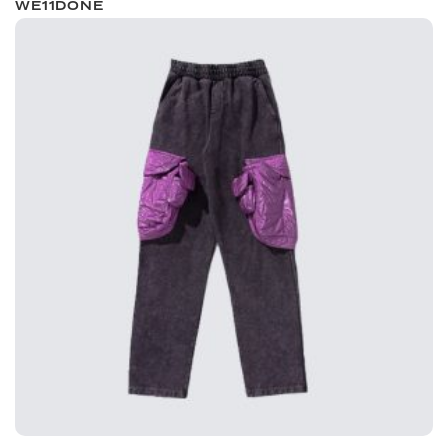
WE11DONE