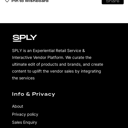
Pin to Wishboard
Share
SPLY is an Experiential Retail Service &
Interactive Vendor Platform. We curate the
ultimate edit of products and brands, and create
content to uplift the vendor sales by integrating
the services
Info & Privacy
About
Privacy policy
Sales Enquiry