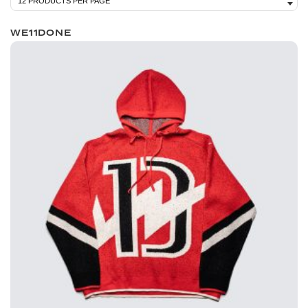
WE11DONE