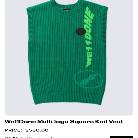
We11Done Multi-logo Square Knit Vest
$
580.00