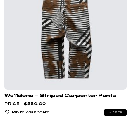
We11done – Striped Carpenter Pants
$
550.00
Pin to Wishboard
Share