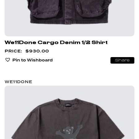
We11Done Cargo Denim 1/2 Shirt
$
930.00
Pin to Wishboard
Share
WE11DONE