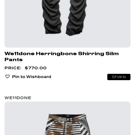
We11done Herringbone Shirring Silm
Pants
$
770.00
Pin to Wishboard
Share
WE11DONE