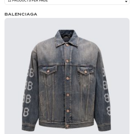
BALENCIAGA