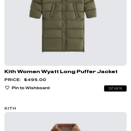
Kith Women Wyatt Long Puffer Jacket
$
495.00
Pin to Wishboard
Share
KITH