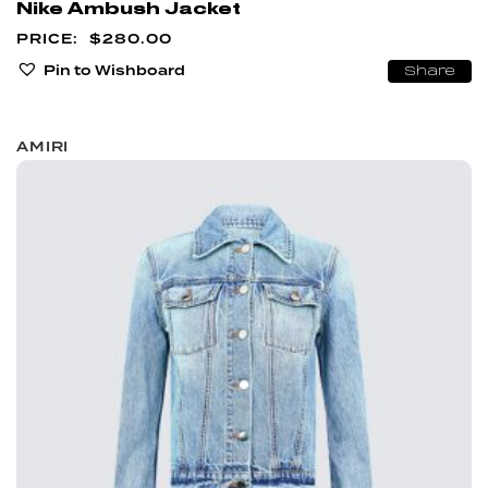
Nike Ambush Jacket
$
280.00
Pin to Wishboard
Share
AMIRI