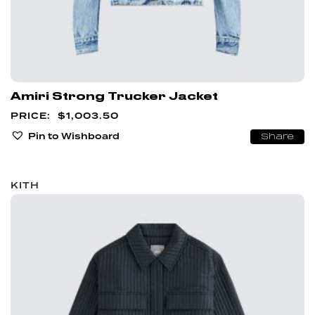
Amiri Strong Trucker Jacket
$
1,003.50
Pin to Wishboard
Share
KITH