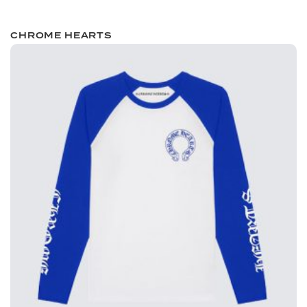
CHROME HEARTS