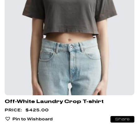
Off-White Laundry Crop T-shirt
$
425.00
Pin to Wishboard
Share