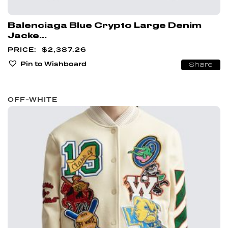
Balenciaga Blue Crypto Large Denim
Jacke...
$
2,387.26
Pin to Wishboard
Share
OFF-WHITE