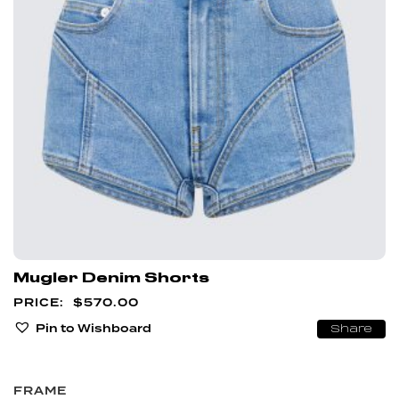
Mugler Denim Shorts
$
570.00
Pin to Wishboard
Share
FRAME