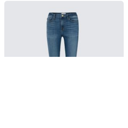
Frame Le Mini Boot Mid-rise Jeans