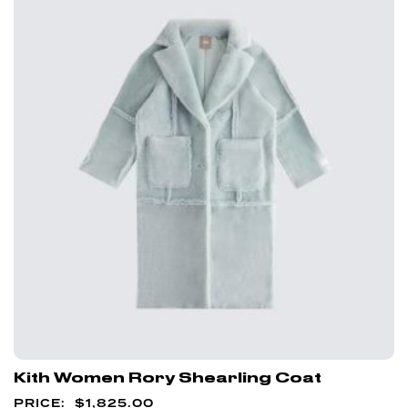
Kith Women Rory Shearling Coat
$
1,825.00