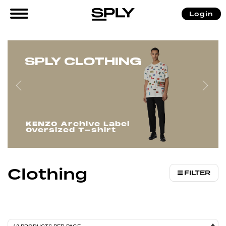
/
/ Clothing
Login
Home
Women
SPLY CLOTHING
KENZO Archive Label
Oversized T-shirt
Clothing
FILTER