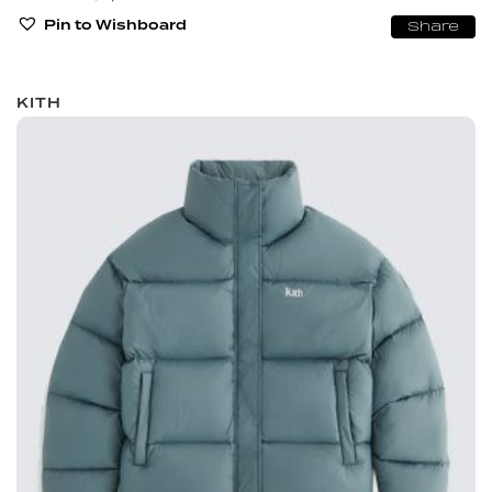
Pin to Wishboard
Share
KITH