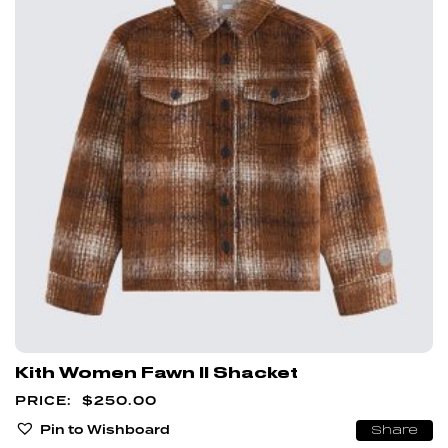
Kith Women Fawn II Shacket
$
250.00
Pin to Wishboard
Share