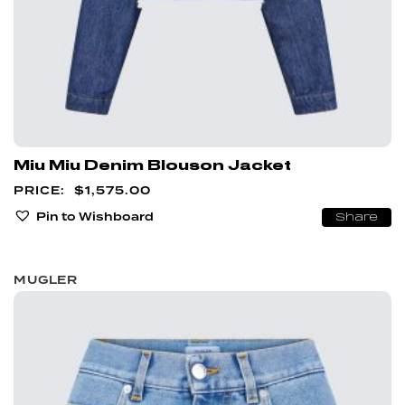
Miu Miu Denim Blouson Jacket
$
1,575.00
Pin to Wishboard
Share
MUGLER