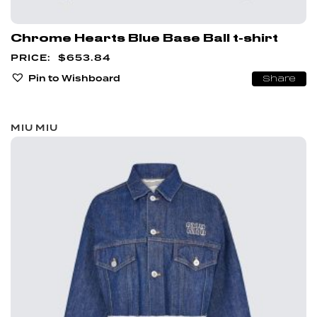
Chrome Hearts Blue Base Ball t-shirt
$
653.84
Pin to Wishboard
Share
MIU MIU