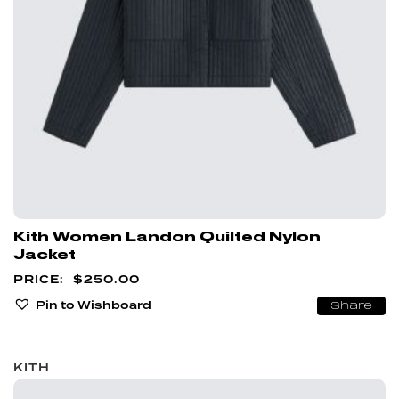
Kith Women Landon Quilted Nylon
Jacket
$
250.00
Pin to Wishboard
Share
KITH