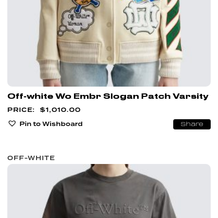
Off-white Wo Embr Slogan Patch Varsity
$
1,010.00
Pin to Wishboard
Share
OFF-WHITE