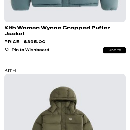
Kith Women Wynne Cropped Puffer
Jacket
$
395.00
Pin to Wishboard
Share
KITH