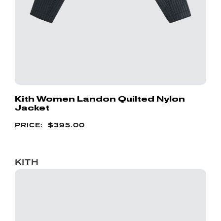
Kith Women Landon Quilted Nylon
Jacket
$
395.00
KITH