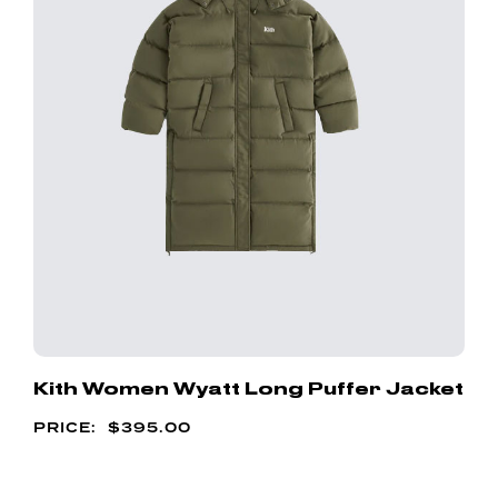
Kith Women Wyatt Long Puffer Jacket
$
395.00