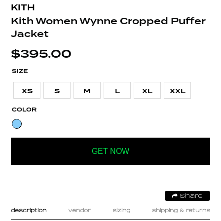
KITH
Kith Women Wynne Cropped Puffer
Jacket
$
395.00
SIZE
XS
S
M
L
XL
XXL
COLOR
GET NOW
Share
description
vendor
sizing
shipping & returns