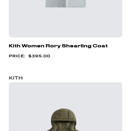
Kith Women Rory Shearling Coat
$
395.00
KITH