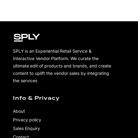
SPLY is an Experiential Retail Service &
Interactive Vendor Platform. We curate the
ultimate edit of products and brands, and create
content to uplift the vendor sales by integrating
the services
Info & Privacy
About
Privacy policy
Sales Enquiry
Contact