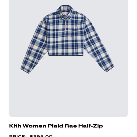
Kith Women Plaid Rae Half-Zip
$
395.00