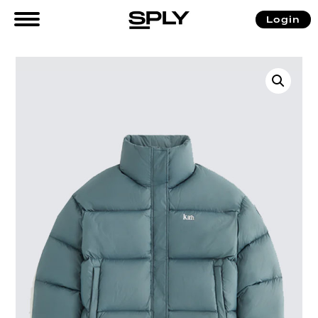
Login