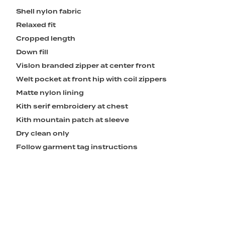
Shell nylon fabric
Relaxed fit
Cropped length
Down fill
Vislon branded zipper at center front
Welt pocket at front hip with coil zippers
Matte nylon lining
Kith serif embroidery at chest
Kith mountain patch at sleeve
Dry clean only
Follow garment tag instructions