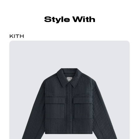
Style With
KITH