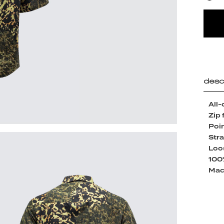
desc
All-
Zip 
Poin
Str
Loos
100
Mac