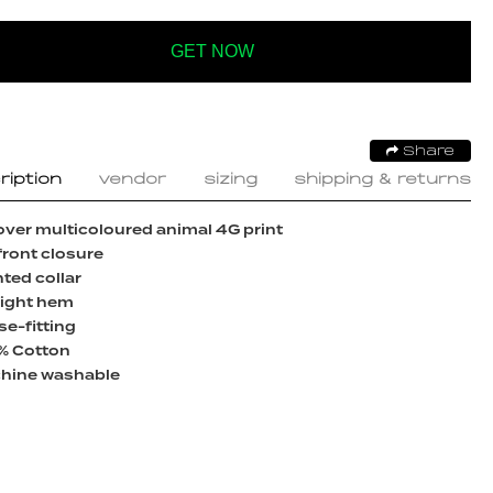
GET NOW
Share
ription
vendor
sizing
shipping & returns
over multicoloured animal 4G print
front closure
ted collar
aight hem
e-fitting
% Cotton
hine washable