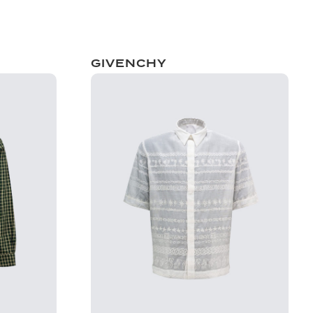
GIVENCHY