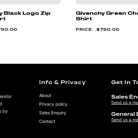
y Black Logo Zip
Givenchy Green Ch
rt
Shirt
790.00
$
790.00
Info & Privacy
Get In 
About
Vendor
Sales En
Send us a m
nd
Privacy policy
s by
Sales Enquiry
General 
Send us a m
Contact