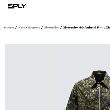
Home
/
Men
/
Brands
/
Givenchy
/ Givenchy 4G Animal Print Zip