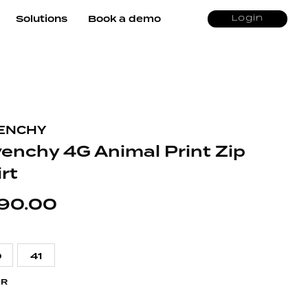
Solutions
Book a demo
Login
ENCHY
venchy 4G Animal Print Zip
rt
90.00
9
41
OR