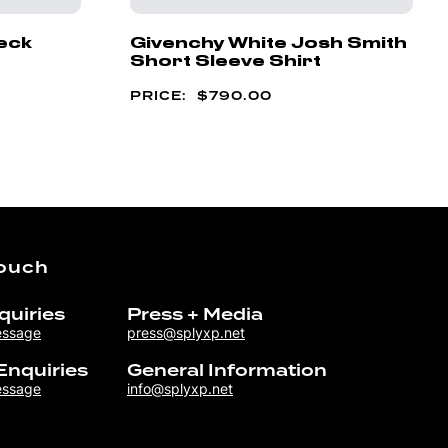
eck
Givenchy White Josh Smith
Short Sleeve Shirt
$
790.00
Touch
quiries
Press + Media
essage
press@splyxp.net
Enquiries
General Information
essage
info@splyxp.net