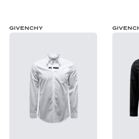
GIVENCHY
GIVENC