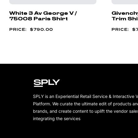
White 3 Av George V /
Givench
75008 Paris Shirt
Trim Shi
$
790.00
$
SPLY is an Experiential Retail Service & Interactive 
Platform. We curate the ultimate edit of products a
brands, and create content to uplift the vendor sale
integrating the services