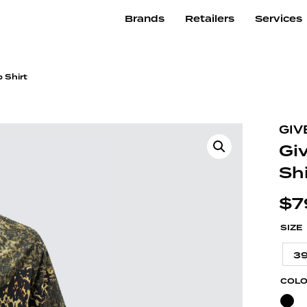
Brands
Retailers
Services
 Shirt
GIV
Gi
Shi
$
7
SIZE
3
COL