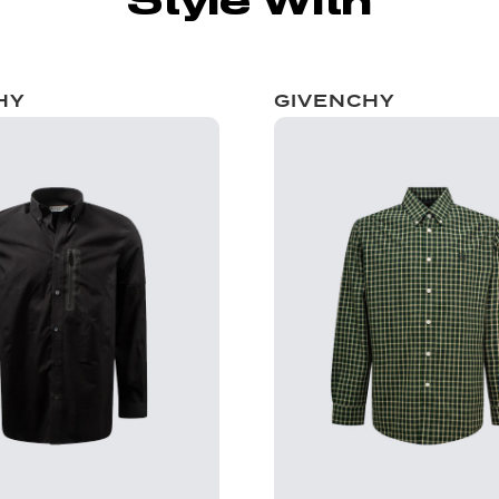
Style With
HY
GIVENCHY