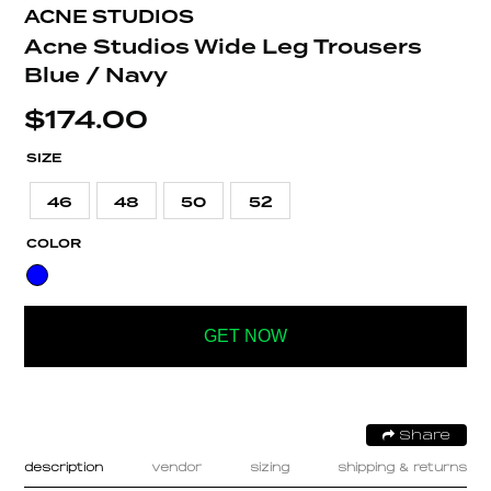
ACNE STUDIOS
Acne Studios Wide Leg Trousers
Blue / Navy
$
174.00
SIZE
46
48
50
52
COLOR
GET NOW
Share
description
vendor
sizing
shipping & returns