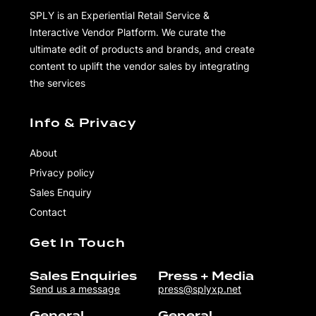
SPLY is an Experiential Retail Service &
Interactive Vendor Platform. We curate the
ultimate edit of products and brands, and create
content to uplift the vendor sales by integrating
the services
Info & Privacy
About
Privacy policy
Sales Enquiry
Contact
Get In Touch
Sales Enquiries
Press + Media
Send us a message
press@splyxp.net
General
General