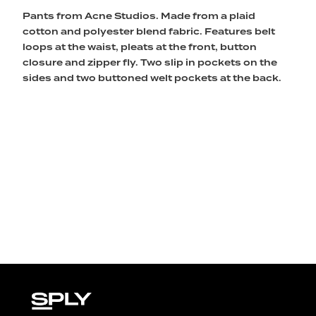
Pants from Acne Studios. Made from a plaid
cotton and polyester blend fabric. Features belt
loops at the waist, pleats at the front, button
closure and zipper fly. Two slip in pockets on the
sides and two buttoned welt pockets at the back.