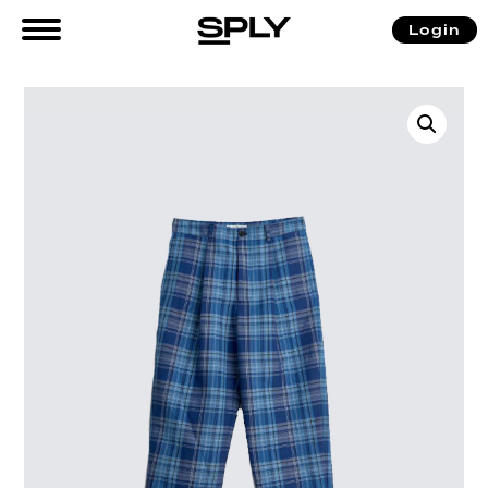
Login