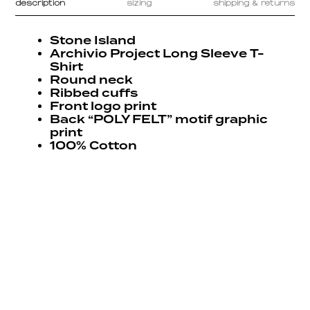
description
sizing
shipping & returns
Stone Island
Archivio Project Long Sleeve T-
Shirt
Round neck
Ribbed cuffs
Front logo print
Back “POLY FELT” motif graphic
print
100% Cotton