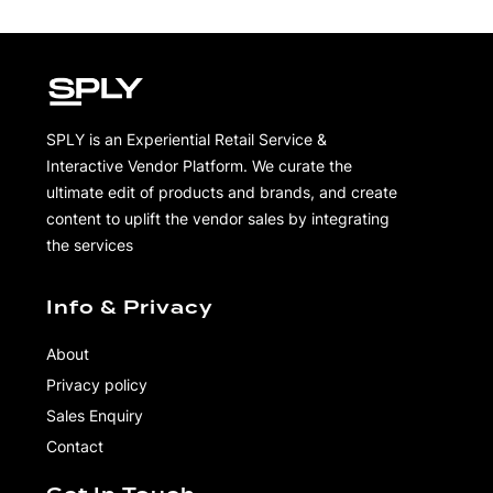
SPLY is an Experiential Retail Service &
Interactive Vendor Platform. We curate the
ultimate edit of products and brands, and create
content to uplift the vendor sales by integrating
the services
Info & Privacy
About
Privacy policy
Sales Enquiry
Contact