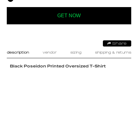
GET NOW
Share
description
vendor
sizing
shipping & returns
Black Poseidon Printed Oversized T-Shirt