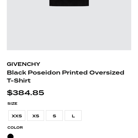
GIVENCHY
Black Poseidon Printed Oversized
T-Shirt
$
384.85
SIZE
XXS
XS
S
L
COLOR