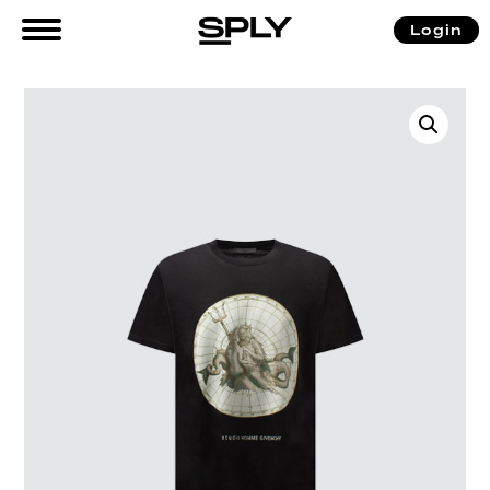
Login