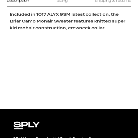
description
sizing
shipping & returns
Included in 1017 ALYX 9SM latest collection, the
Briar Camo Mohair Sweater features knitted super
kid mohair construction, crewneck collar.