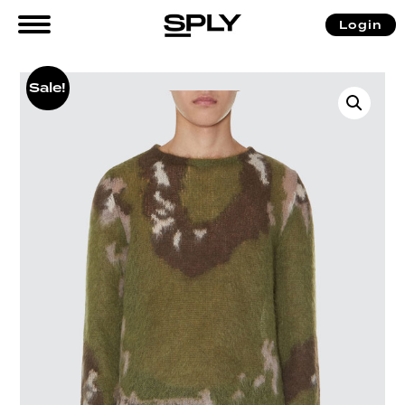
Login
Sale!