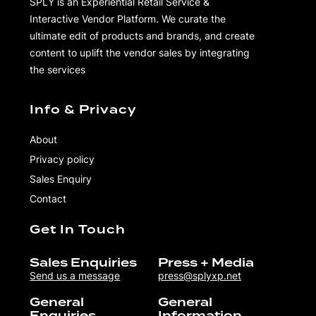
SPLY is an Experiential Retail Service &
Interactive Vendor Platform. We curate the
ultimate edit of products and brands, and create
content to uplift the vendor sales by integrating
the services
Info & Privacy
About
Privacy policy
Sales Enquiry
Contact
Get In Touch
Sales Enquiries
Press + Media
Send us a message
press@splyxp.net
General
General
Enquiries
Information