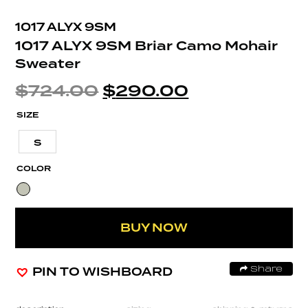
1017 ALYX 9SM
1017 ALYX 9SM Briar Camo Mohair
Sweater
$
724.00
$
290.00
SIZE
S
COLOR
BUY NOW
PIN TO WISHBOARD
Share