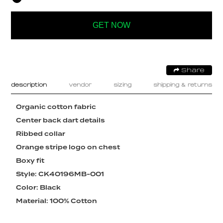
GET NOW
Share
description
vendor
sizing
shipping & returns
Organic cotton fabric
Center back dart details
Ribbed collar
Orange stripe logo on chest
Boxy fit
Style: CK40196MB-001
Color: Black
Material: 100% Cotton