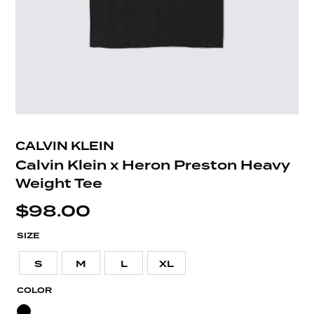
CALVIN KLEIN
Calvin Klein x Heron Preston Heavy
Weight Tee
$
98.00
SIZE
S
M
L
XL
COLOR