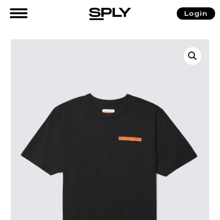
Login