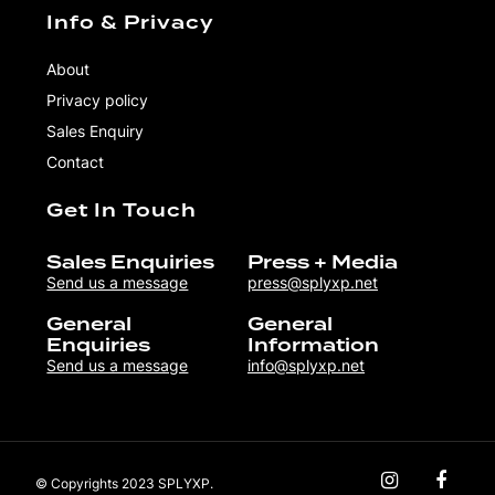
Info & Privacy
About
Privacy policy
Sales Enquiry
Contact
Get In Touch
Sales Enquiries
Press + Media
Send us a message
press@splyxp.net
General
General
Enquiries
Information
Send us a message
info@splyxp.net
© Copyrights 2023 SPLYXP.