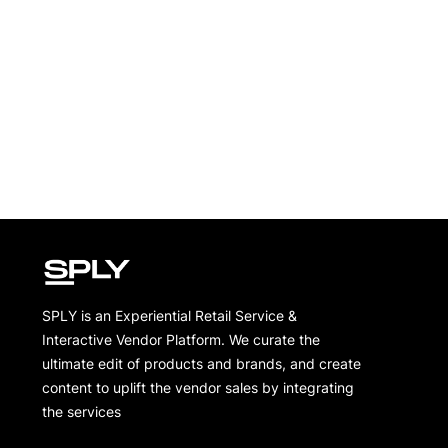
SPLY is an Experiential Retail Service &
Interactive Vendor Platform. We curate the
ultimate edit of products and brands, and create
content to uplift the vendor sales by integrating
the services