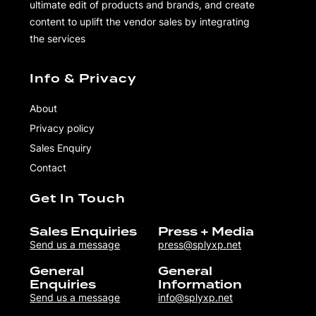
ultimate edit of products and brands, and create
content to uplift the vendor sales by integrating
the services
Info & Privacy
About
Privacy policy
Sales Enquiry
Contact
Get In Touch
Sales Enquiries
Press + Media
Send us a message
press@splyxp.net
General
General
Enquiries
Information
Send us a message
info@splyxp.net