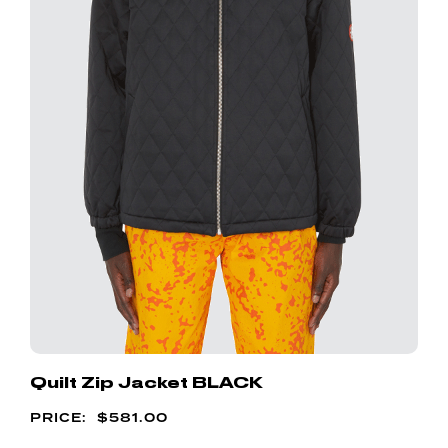
Quilt Zip Jacket BLACK
$
581.00