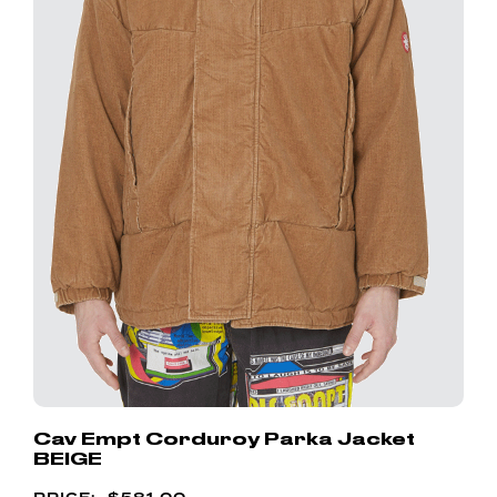
Cav Empt Corduroy Parka Jacket
BEIGE