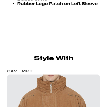
Rubber Logo Patch on Left Sleeve
Style With
CAV EMPT