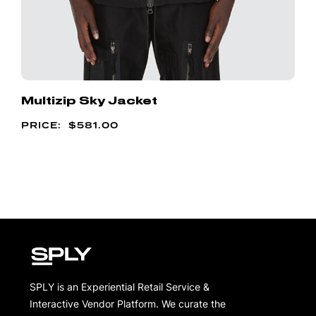
Multizip Sky Jacket
$
581.00
SPLY is an Experiential Retail Service &
Interactive Vendor Platform. We curate the