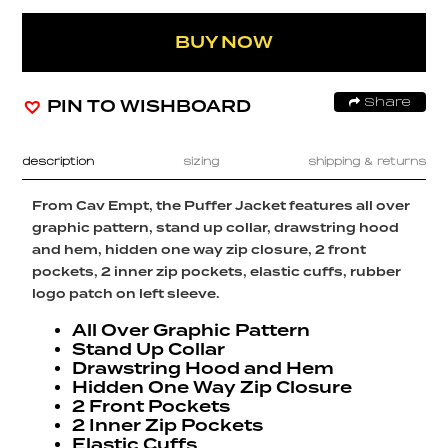
BUY NOW
PIN TO WISHBOARD
Share
description
sizing
shipping & returns
From Cav Empt, the Puffer Jacket features all over
graphic pattern, stand up collar, drawstring hood
and hem, hidden one way zip closure, 2 front
pockets, 2 inner zip pockets, elastic cuffs, rubber
logo patch on left sleeve.
All Over Graphic Pattern
Stand Up Collar
Drawstring Hood and Hem
Hidden One Way Zip Closure
2 Front Pockets
2 Inner Zip Pockets
Elastic Cuffs