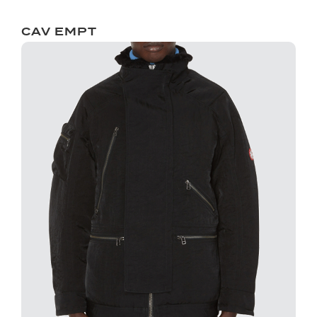
CAV EMPT