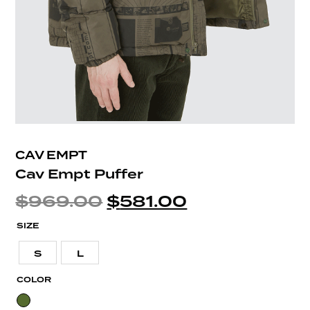
CAV EMPT
Cav Empt Puffer
$
969.00
$
581.00
SIZE
S
L
COLOR