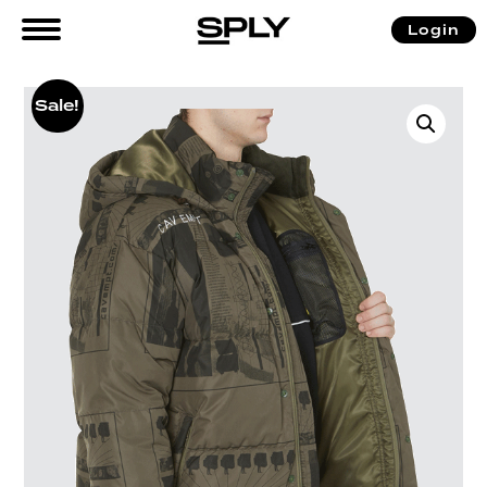
Login
Sale!