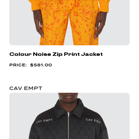
Colour Noise Zip Print Jacket
$
581.00
CAV EMPT