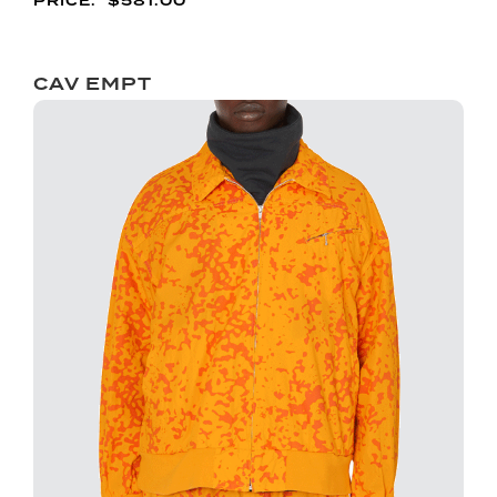
$
581.00
CAV EMPT