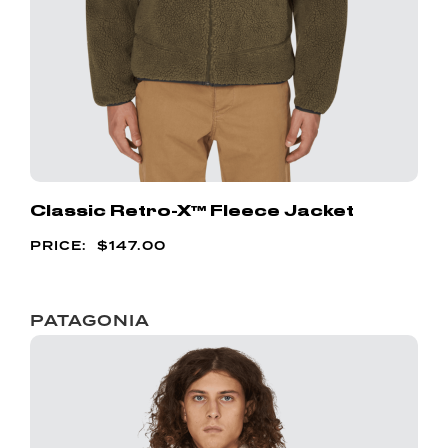
Classic Retro-X™ Fleece Jacket
$
147.00
PATAGONIA