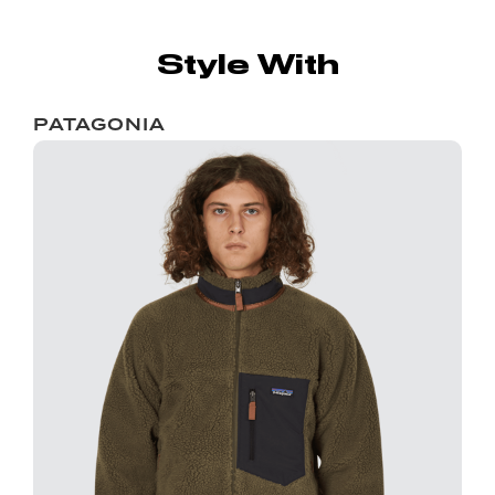
Style With
PATAGONIA