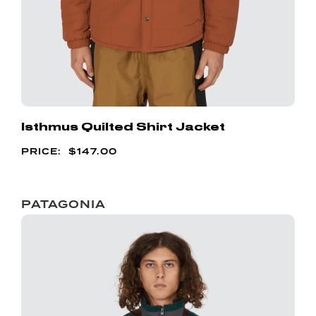
Isthmus Quilted Shirt Jacket
$
147.00
PATAGONIA