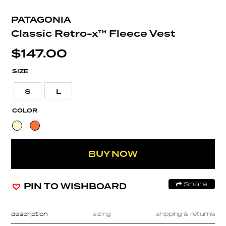
PATAGONIA
Classic Retro-x™ Fleece Vest
$
147.00
SIZE
S
L
COLOR
BUY NOW
PIN TO WISHBOARD
Share
description
sizing
shipping & returns