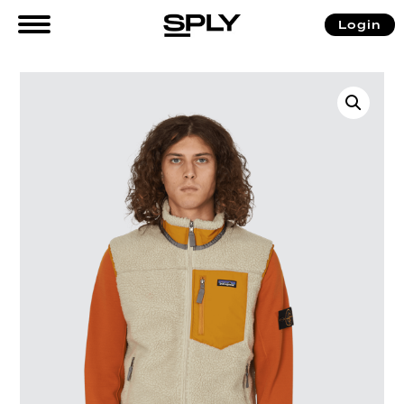
Login