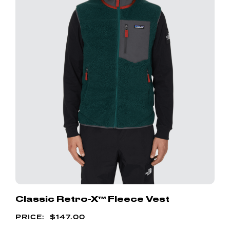
Classic Retro-X™ Fleece Vest
$
147.00