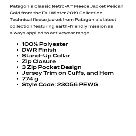
Patagonia Classic Retro-X™ Fleece Jacket Pelican
Gold from the Fall Winter 2019 Collection
Technical fleece jacket from Patagonia’s latest
collection featuring earth-friendly mission as
always applied to activewear range.
100% Polyester
DWR Finish
Stand-Up Collar
Zip Closure
3 Zip Pocket Design
Jersey Trim on Cuffs, and Hem
774 g
Style Code: 23056 PEWG