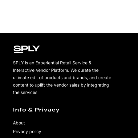
SPLY is an Experiential Retail Service &
Interactive Vendor Platform. We curate the
ultimate edit of products and brands, and create
content to uplift the vendor sales by integrating
the services
Info & Privacy
About
Privacy policy