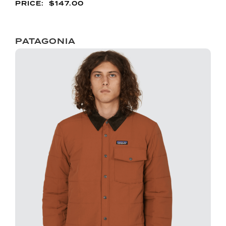
$
147.00
PATAGONIA