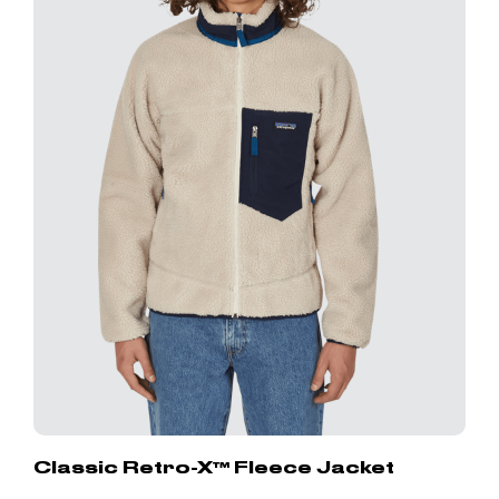
Classic Retro-X™ Fleece Jacket