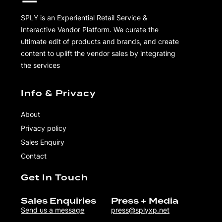
SPLY is an Experiential Retail Service &
Interactive Vendor Platform. We curate the
ultimate edit of products and brands, and create
content to uplift the vendor sales by integrating
the services
Info & Privacy
About
Privacy policy
Sales Enquiry
Contact
Get In Touch
Sales Enquiries
Press + Media
Send us a message
press@splyxp.net