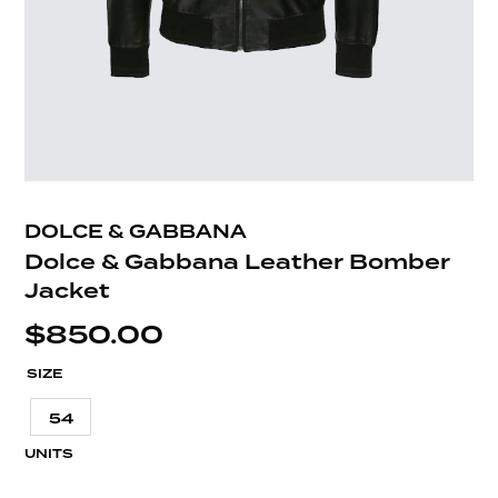
DOLCE & GABBANA
Dolce & Gabbana Leather Bomber
Jacket
$
850.00
SIZE
54
UNITS