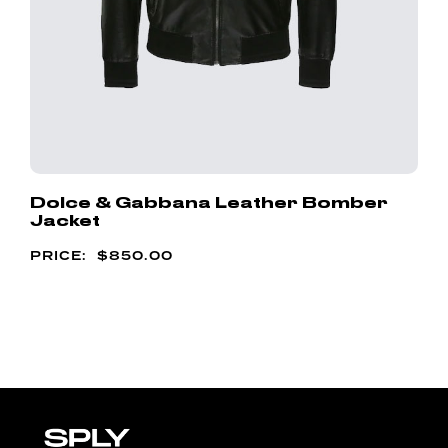
Dolce & Gabbana Leather Bomber
Jacket
$
850.00