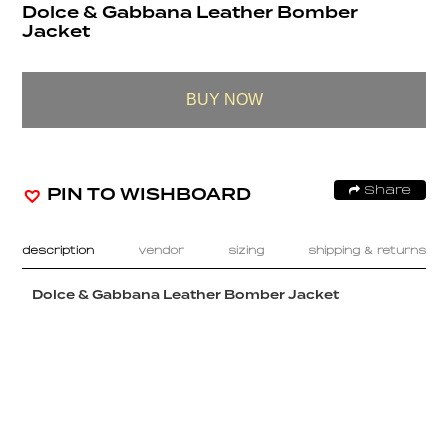
Dolce & Gabbana Leather Bomber
Jacket
BUY NOW
PIN TO WISHBOARD
Share
description
vendor
sizing
shipping & returns
Dolce & Gabbana Leather Bomber Jacket