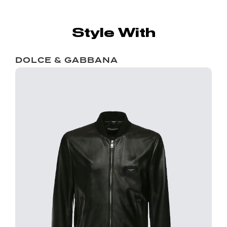
Style With
DOLCE & GABBANA