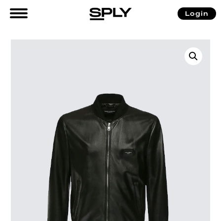
Login