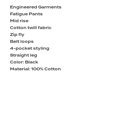
Engineered Garments
Fatigue Pants
Mid rise
Cotton twill fabric
Zip fly
Belt loops
4-pocket styling
Straight leg
Color: Black
Material: 100% Cotton