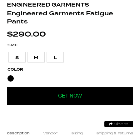
ENGINEERED GARMENTS
Engineered Garments Fatigue
Pants
$
290.00
SIZE
S
M
L
COLOR
GET NOW
Share
description
vendor
sizing
shipping & returns