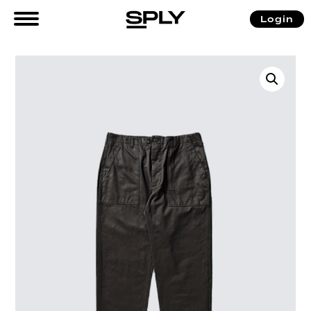
Login