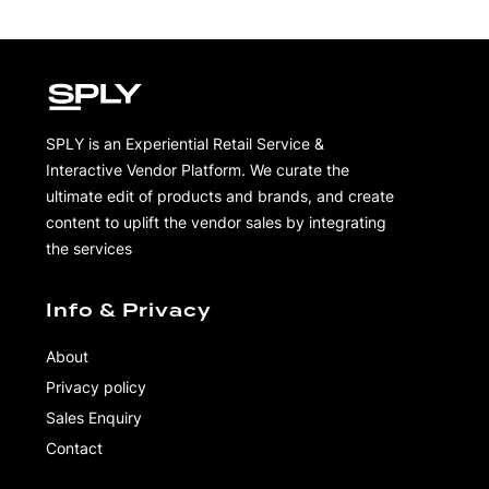
SPLY is an Experiential Retail Service &
Interactive Vendor Platform. We curate the
ultimate edit of products and brands, and create
content to uplift the vendor sales by integrating
the services
Info & Privacy
About
Privacy policy
Sales Enquiry
Contact