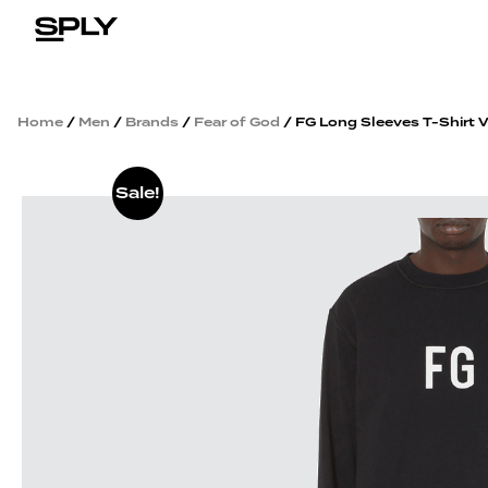
Home
/
Men
/
Brands
/
Fear of God
/ FG Long Sleeves T-Shirt 
Sale!