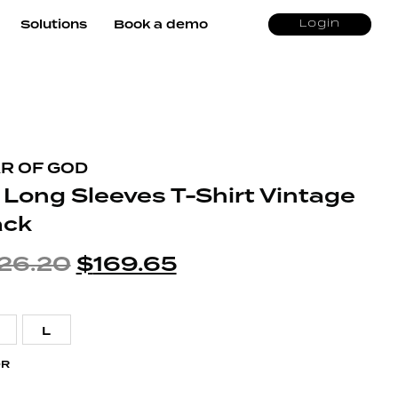
Solutions
Book a demo
Login
R OF GOD
 Long Sleeves T-Shirt Vintage
ack
26.20
$
169.65
L
OR