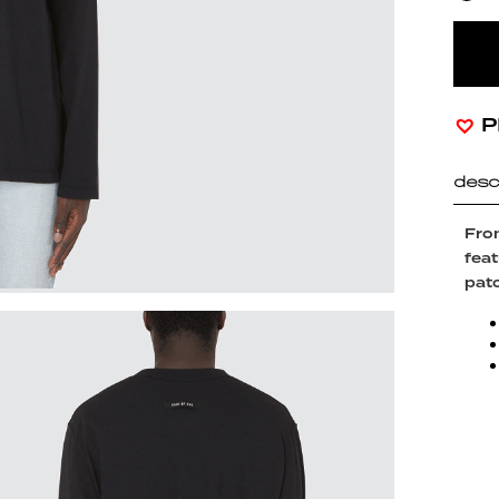
P
desc
From
feat
patc