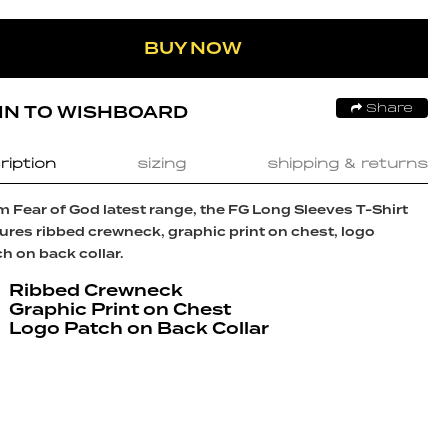
BUY NOW
IN TO WISHBOARD
Share
ription
sizing
shipping & returns
 Fear of God latest range, the FG Long Sleeves T-Shirt
ures ribbed crewneck, graphic print on chest, logo
h on back collar.
Ribbed Crewneck
Graphic Print on Chest
Logo Patch on Back Collar