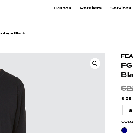
Brands
Retailers
Services
Vintage Black
FEA
FG
Bl
$
2
SIZE
S
COL