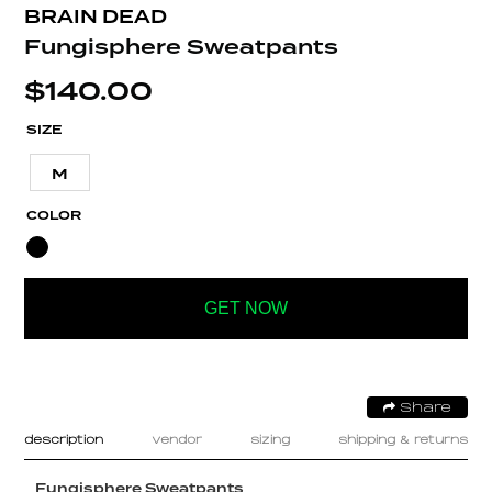
BRAIN DEAD
Fungisphere Sweatpants
$
140.00
SIZE
M
COLOR
GET NOW
Share
description
vendor
sizing
shipping & returns
Fungisphere Sweatpants