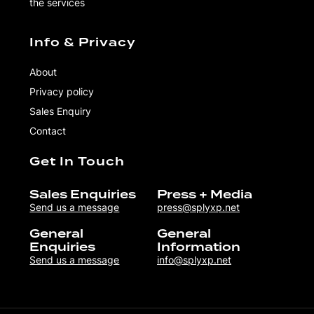
the services
Info & Privacy
About
Privacy policy
Sales Enquiry
Contact
Get In Touch
Sales Enquiries
Press + Media
Send us a message
press@splyxp.net
General
General
Enquiries
Information
Send us a message
info@splyxp.net