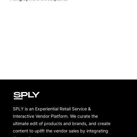
SPLY is an Experiential Retail Service &
Interactive Vendor Platform. We curate the
ultimate edit of products and brands, and create
content to uplift the vendor sales by integrating