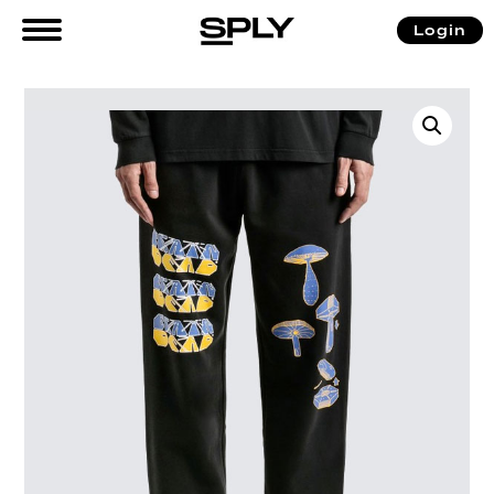
Login