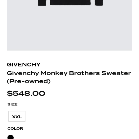
GIVENCHY
Givenchy Monkey Brothers Sweater
(Pre-owned)
$
548.00
SIZE
XXL
COLOR