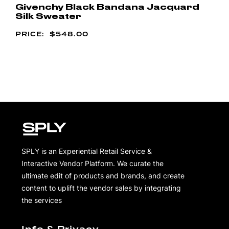
Givenchy Black Bandana Jacquard
Silk Sweater
$
548.00
SPLY is an Experiential Retail Service &
Interactive Vendor Platform. We curate the
ultimate edit of products and brands, and create
content to uplift the vendor sales by integrating
the services