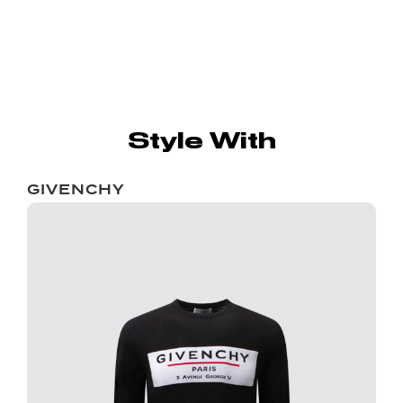
Style With
GIVENCHY