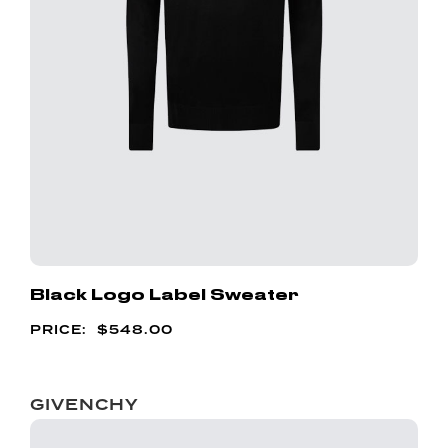
Black Logo Label Sweater
$
548.00
GIVENCHY