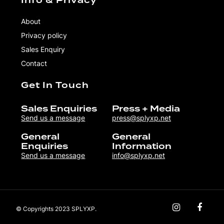
Info & Privacy
About
Privacy policy
Sales Enquiry
Contact
Get In Touch
Sales Enquiries
Press + Media
Send us a message
press@splyxp.net
General
General
Enquiries
Information
Send us a message
info@splyxp.net
© Copyrights 2023 SPLYXP.