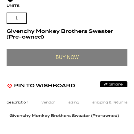
UNITS
Givenchy Monkey Brothers Sweater
(Pre-owned)
BUY NOW
PIN TO WISHBOARD
Share
description
vendor
sizing
shipping & returns
Givenchy Monkey Brothers Sweater (Pre-owned)