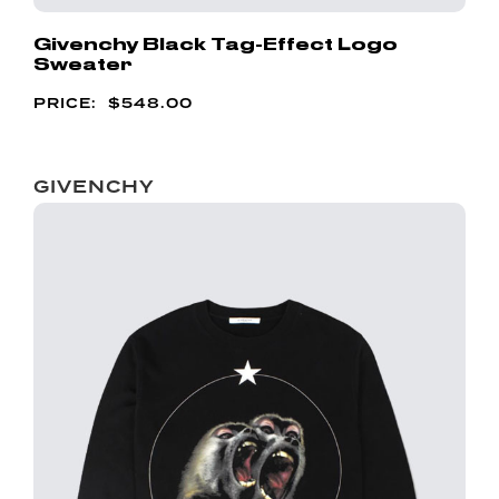
Givenchy Black Tag-Effect Logo
Sweater
$
548.00
GIVENCHY