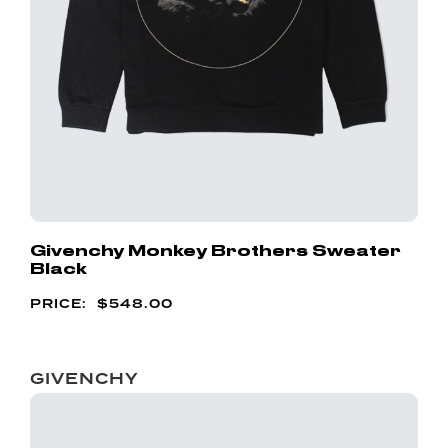
Givenchy Monkey Brothers Sweater
Black
$
548.00
GIVENCHY