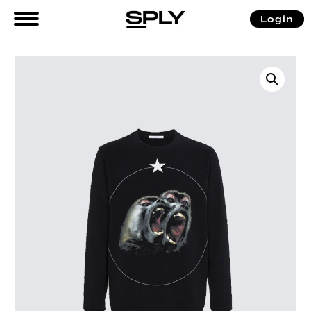
Login