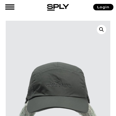
Login