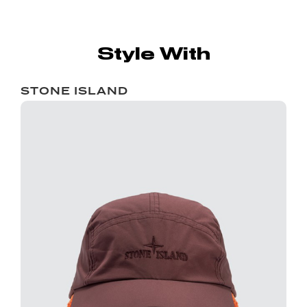
Style With
STONE ISLAND