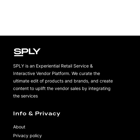
SPLY is an Experiential Retail Service &
Interactive Vendor Platform. We curate the
ultimate edit of products and brands, and create
content to uplift the vendor sales by integrating
the services
Info & Privacy
About
Privacy policy