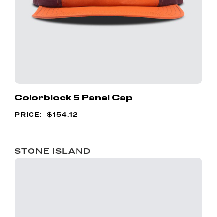
Colorblock 5 Panel Cap
$
154.12
STONE ISLAND