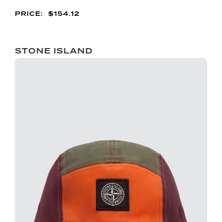
$
154.12
STONE ISLAND