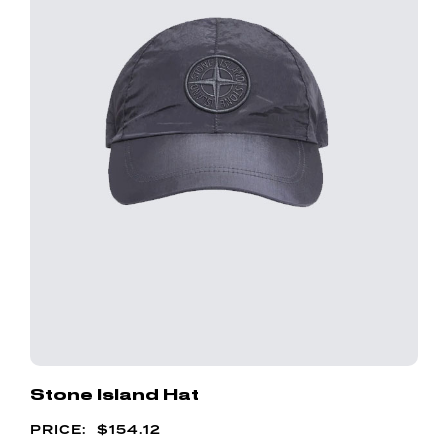
Stone Island Hat
$
154.12