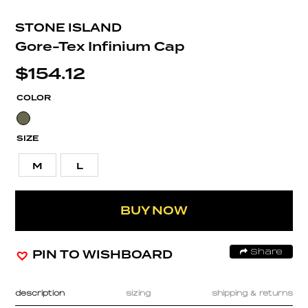
STONE ISLAND
Gore-Tex Infinium Cap
$
154.12
COLOR
SIZE
M
L
BUY NOW
PIN TO WISHBOARD
Share
description
sizing
shipping & returns