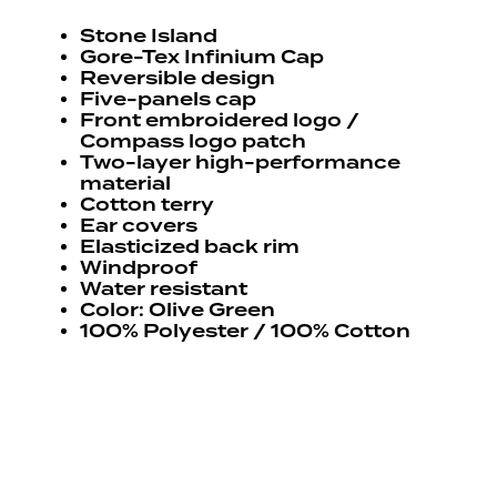
Stone Island
Gore-Tex Infinium Cap
Reversible design
Five-panels cap
Front embroidered logo /
Compass logo patch
Two-layer high-performance
material
Cotton terry
Ear covers
Elasticized back rim
Windproof
Water resistant
Color: Olive Green
100% Polyester / 100% Cotton