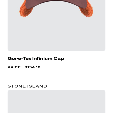
Gore-Tex Infinium Cap
$
154.12
STONE ISLAND