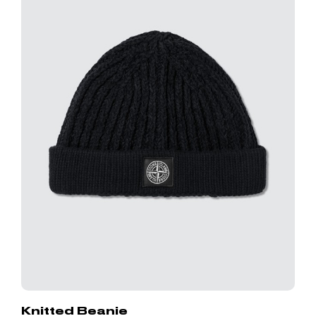
Knitted Beanie