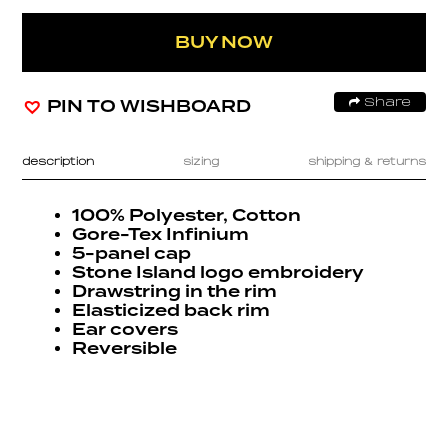
BUY NOW
PIN TO WISHBOARD
Share
description
sizing
shipping & returns
100% Polyester, Cotton
Gore-Tex Infinium
5-panel cap
Stone Island logo embroidery
Drawstring in the rim
Elasticized back rim
Ear covers
Reversible