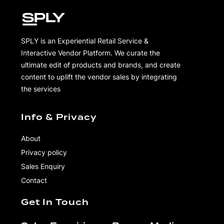
SPLY is an Experiential Retail Service &
Interactive Vendor Platform. We curate the
ultimate edit of products and brands, and create
content to uplift the vendor sales by integrating
the services
Info & Privacy
About
Privacy policy
Sales Enquiry
Contact
Get In Touch