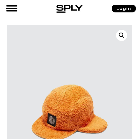
Login