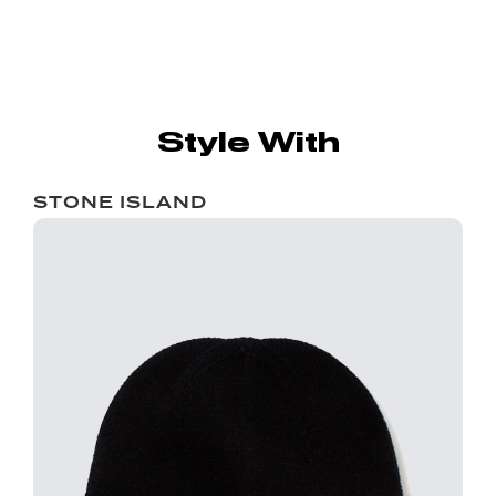
Style With
STONE ISLAND