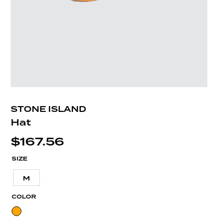
STONE ISLAND
Hat
$
167.56
SIZE
M
COLOR