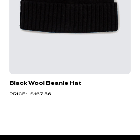
Black Wool Beanie Hat
$
167.56