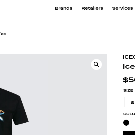
Brands
Retailers
Services
Tee
ICE
Ic
$
5
SIZE
S
COL