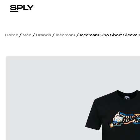
Home
/
Men
/
Brands
/
Icecream
/ Icecream Uno Short Sleeve 