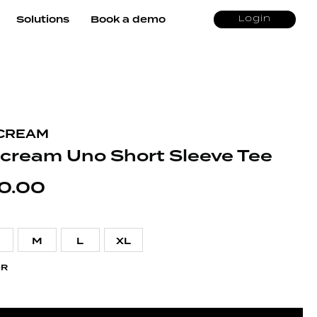
Solutions
Book a demo
Login
CREAM
ecream Uno Short Sleeve Tee
0.00
M
L
XL
OR