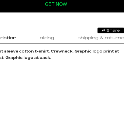
GET NOW
Share
ription
sizing
shipping & returns
t sleeve cotton t-shirt. Crewneck. Graphic logo print at
t. Graphic logo at back.