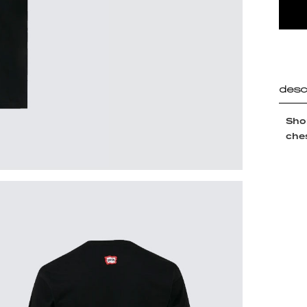
desc
Shor
ches