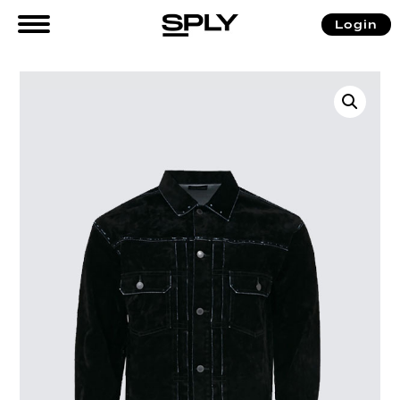
Login