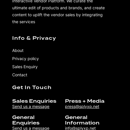
Interactive Vendor Platform. We curate the
ultimate edit of products and brands, and create
content to uplift the vendor sales by integrating
the services
Info & Privacy
About
Privacy policy
Sales Enquiry
Contact
Get In Touch
Sales Enquiries
Press + Media
Send us a message
press@splyxp.net
General
General
Enquiries
Information
Send us a message
info@splyxp.net