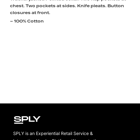
chest. Two pockets at sides. Knife pleats. Button
closures at front.
– 100% Cotton
SPLY is an Experiential Retail Service &