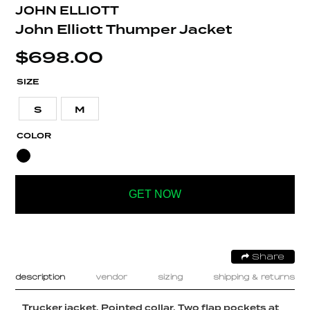
JOHN ELLIOTT
John Elliott Thumper Jacket
$
698.00
SIZE
S
M
COLOR
GET NOW
Share
description
vendor
sizing
shipping & returns
Trucker jacket. Pointed collar. Two flap pockets at