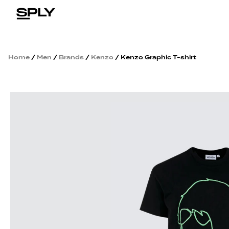
Home
/
Men
/
Brands
/
Kenzo
/ Kenzo Graphic T-shirt