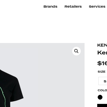
Brands
Retailers
Services
KE
Ke
$
1
SIZE
S
COL