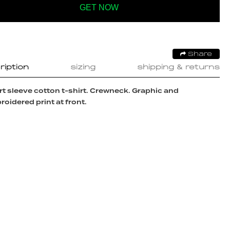
GET NOW
Share
ription
sizing
shipping & returns
t sleeve cotton t-shirt. Crewneck. Graphic and
oidered print at front.