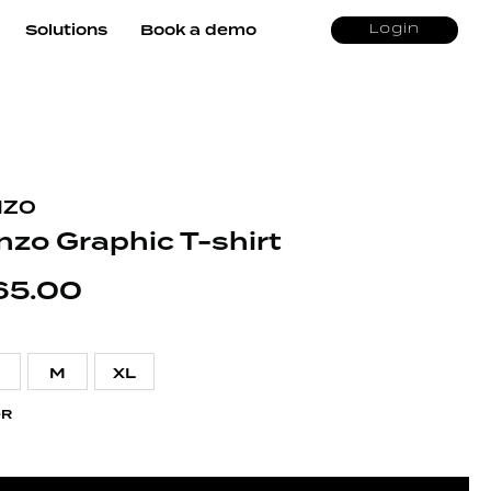
Solutions
Book a demo
Login
NZO
nzo Graphic T-shirt
65.00
M
XL
OR