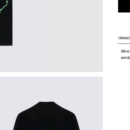
desc
Shor
embr