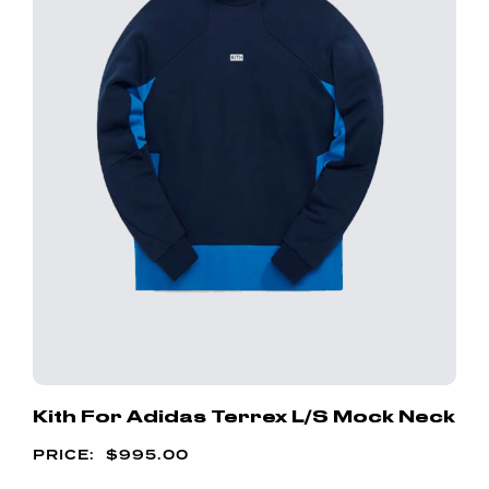
Kith For Adidas Terrex L/S Mock Neck
$
995.00