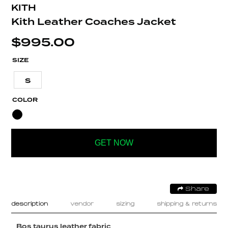
KITH
Kith Leather Coaches Jacket
$
995.00
SIZE
S
COLOR
GET NOW
Share
description
vendor
sizing
shipping & returns
Bos taurus leather fabric