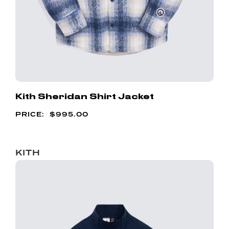
Kith Sheridan Shirt Jacket
$
995.00
KITH