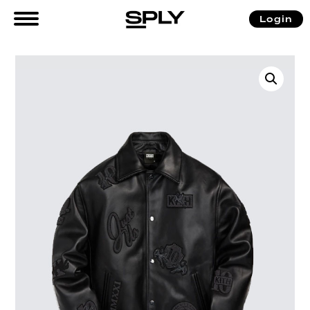
Login