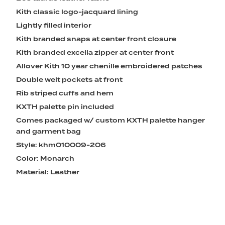
Kith classic logo-jacquard lining
Lightly filled interior
Kith branded snaps at center front closure
Kith branded excella zipper at center front
Allover Kith 10 year chenille embroidered patches
Double welt pockets at front
Rib striped cuffs and hem
KXTH palette pin included
Comes packaged w/ custom KXTH palette hanger
and garment bag
Style: khm010009-206
Color: Monarch
Material: Leather