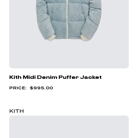
Kith Midi Denim Puffer Jacket
$
995.00
KITH