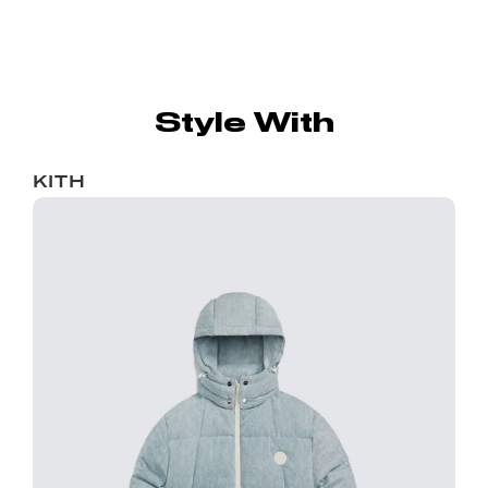
Style With
KITH