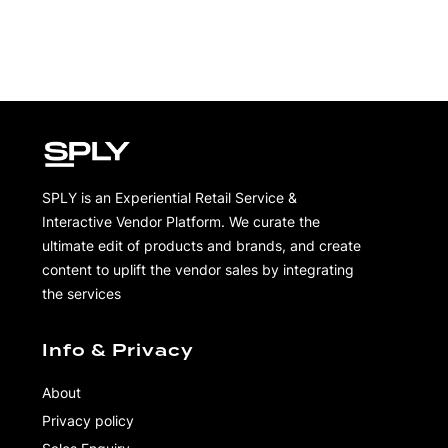
SPLY is an Experiential Retail Service &
Interactive Vendor Platform. We curate the
ultimate edit of products and brands, and create
content to uplift the vendor sales by integrating
the services
Info & Privacy
About
Privacy policy