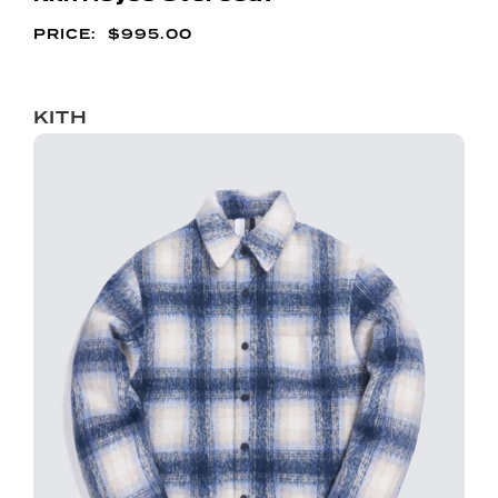
$
995.00
KITH