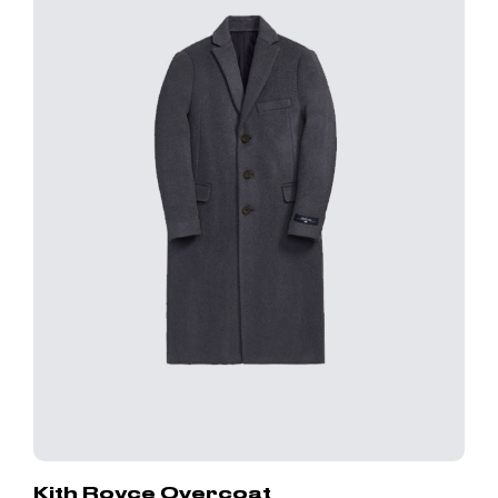
Kith Royce Overcoat