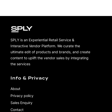
SPLY is an Experiential Retail Service &
Interactive Vendor Platform. We curate the
ultimate edit of products and brands, and create
content to uplift the vendor sales by integrating
the services
Info & Privacy
About
Privacy policy
Sales Enquiry
Contact