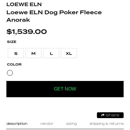
LOEWE ELN
Loewe ELN Dog Poker Fleece
Anorak
$
1,539.00
SIZE
S
M
L
XL
COLOR
GET NOW
Share
description
vendor
sizing
shipping & returns