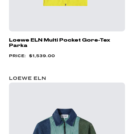
Loewe ELN Multi Pocket Gore-Tex
Parka
$
1,539.00
LOEWE ELN