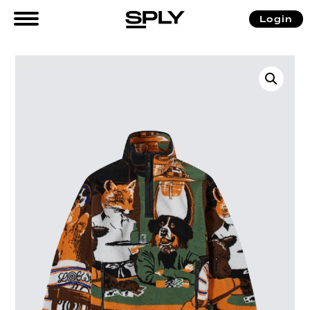
Login