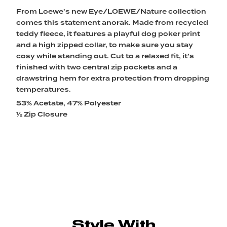
From Loewe’s new Eye/LOEWE/Nature collection
comes this statement anorak. Made from recycled
teddy fleece, it features a playful dog poker print
and a high zipped collar, to make sure you stay
cosy while standing out. Cut to a relaxed fit, it’s
finished with two central zip pockets and a
drawstring hem for extra protection from dropping
temperatures.
53% Acetate, 47% Polyester
½ Zip Closure
Style With