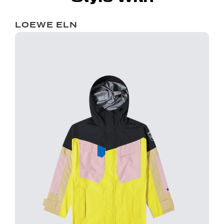
LOEWE ELN