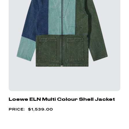
Loewe ELN Multi Colour Shell Jacket
$
1,539.00