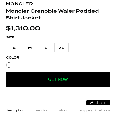
MONCLER
Moncler Grenoble Waier Padded
Shirt Jacket
$
1,310.00
SIZE
S
M
L
XL
COLOR
GET NOW
Share
description
vendor
sizing
shipping & returns