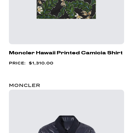
Moncler Hawaii Printed Camicia Shirt
$
1,310.00
MONCLER