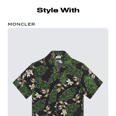
Style With
MONCLER