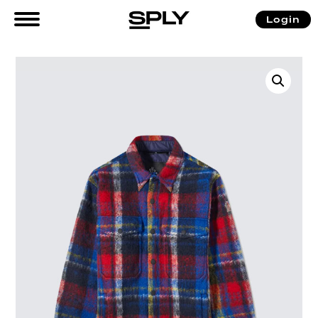
Login