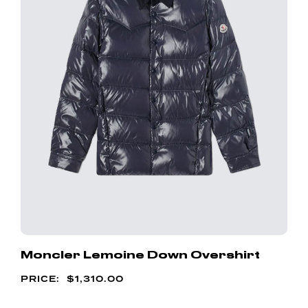
Moncler Lemoine Down Overshirt
$
1,310.00