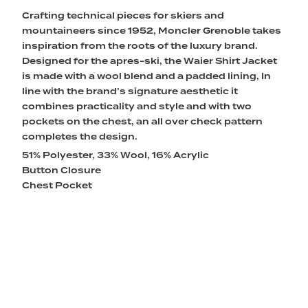
Crafting technical pieces for skiers and
mountaineers since 1952, Moncler Grenoble takes
inspiration from the roots of the luxury brand.
Designed for the apres-ski, the Waier Shirt Jacket
is made with a wool blend and a padded lining, In
line with the brand’s signature aesthetic it
combines practicality and style and with two
pockets on the chest, an all over check pattern
completes the design.
51% Polyester, 33% Wool, 16% Acrylic
Button Closure
Chest Pocket