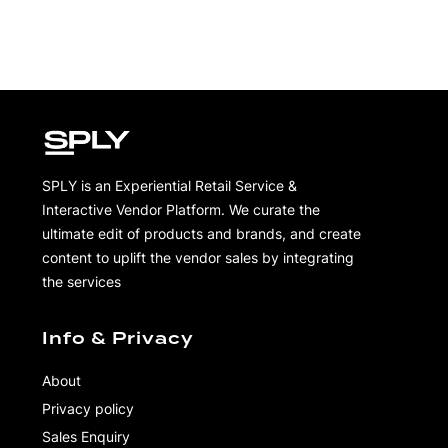
SPLY is an Experiential Retail Service &
Interactive Vendor Platform. We curate the
ultimate edit of products and brands, and create
content to uplift the vendor sales by integrating
the services
Info & Privacy
About
Privacy policy
Sales Enquiry