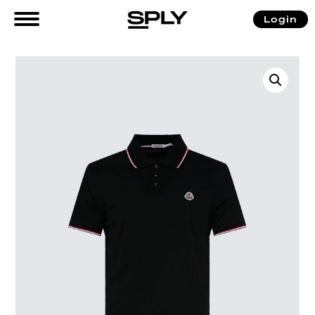
Login