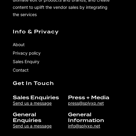
content to uplift the vendor sales by integrating
the services
Info & Privacy
About
Privacy policy
Sales Enquiry
Contact
Get In Touch
Sales Enquiries
Press + Media
Send us a message
press@splyxp.net
General
General
Enquiries
Information
Send us a message
info@splyxp.net