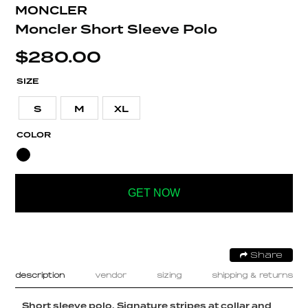
MONCLER
Moncler Short Sleeve Polo
$
280.00
SIZE
S
M
XL
COLOR
GET NOW
Share
description
vendor
sizing
shipping & returns
Short sleeve polo. Signature stripes at collar and