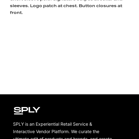
sleeves. Logo patch at chest. Button closures at
front.
SPLY is an Experiential Retail Service &
Interactive Vendor Platform. We curate the
ultimate edit of products and brands, and create