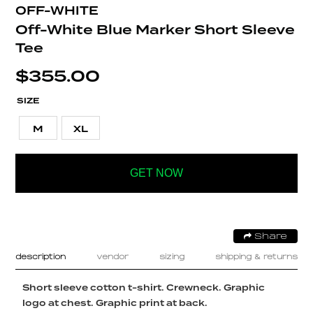
OFF-WHITE
Off-White Blue Marker Short Sleeve
Tee
$
355.00
SIZE
M
XL
GET NOW
Share
description
vendor
sizing
shipping & returns
Short sleeve cotton t-shirt. Crewneck. Graphic
logo at chest. Graphic print at back.