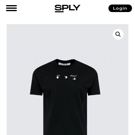
Login