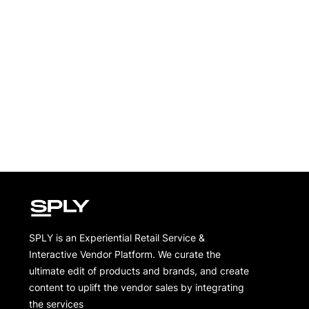
SPLY is an Experiential Retail Service &
Interactive Vendor Platform. We curate the
ultimate edit of products and brands, and create
content to uplift the vendor sales by integrating
the services