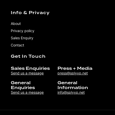
Info & Privacy
About
Privacy policy
Sales Enquiry
Contact
Get In Touch
Sales Enquiries
Press + Media
Send us a message
press@splyxp.net
General
General
Enquiries
Information
Send us a message
info@splyxp.net