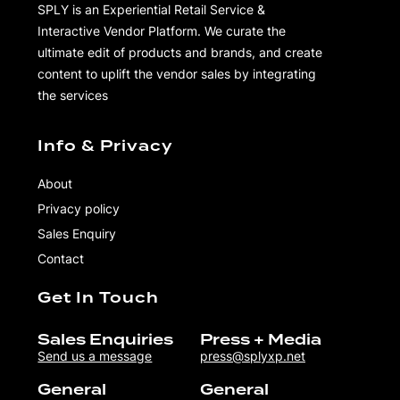
SPLY is an Experiential Retail Service &
Interactive Vendor Platform. We curate the
ultimate edit of products and brands, and create
content to uplift the vendor sales by integrating
the services
Info & Privacy
About
Privacy policy
Sales Enquiry
Contact
Get In Touch
Sales Enquiries
Press + Media
Send us a message
press@splyxp.net
General
General