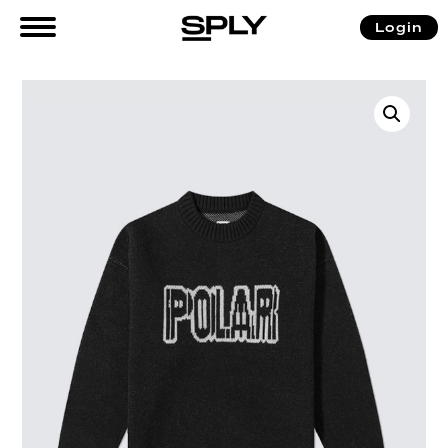
Login