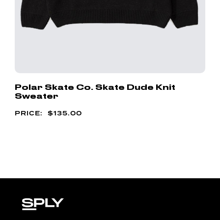
Polar Skate Co. Skate Dude Knit
Sweater
$
135.00