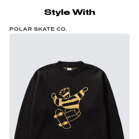
Style With
POLAR SKATE CO.