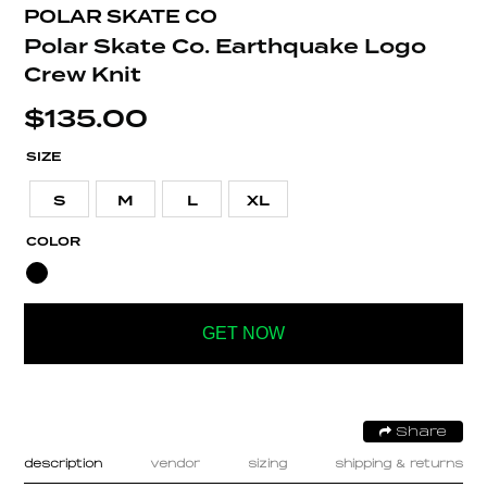
POLAR SKATE CO
Polar Skate Co. Earthquake Logo
Crew Knit
$
135.00
SIZE
S
M
L
XL
COLOR
GET NOW
Share
description
vendor
sizing
shipping & returns