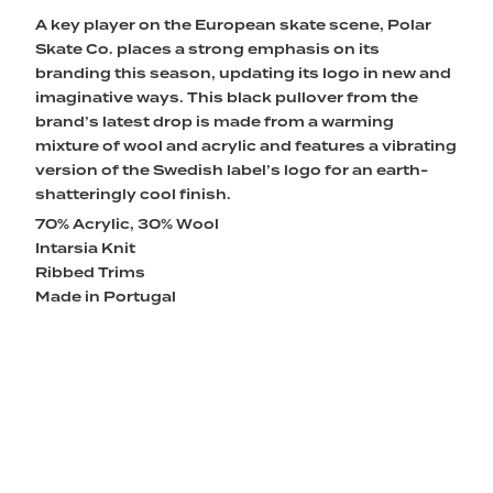
A key player on the European skate scene, Polar
Skate Co. places a strong emphasis on its
branding this season, updating its logo in new and
imaginative ways. This black pullover from the
brand’s latest drop is made from a warming
mixture of wool and acrylic and features a vibrating
version of the Swedish label’s logo for an earth-
shatteringly cool finish.
70% Acrylic, 30% Wool
Intarsia Knit
Ribbed Trims
Made in Portugal