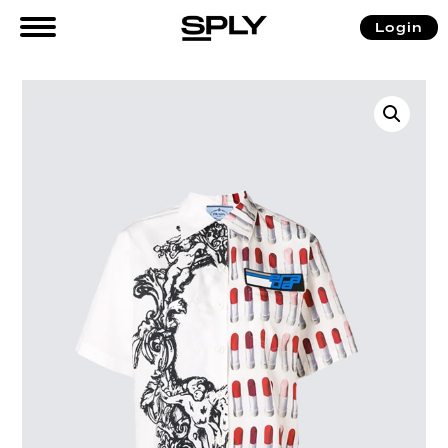
Login