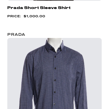
Prada Short Sleeve Shirt
$
1,000.00
PRADA