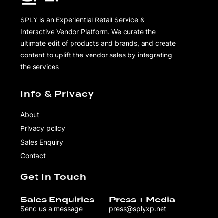
SPLY is an Experiential Retail Service &
Interactive Vendor Platform. We curate the
ultimate edit of products and brands, and create
content to uplift the vendor sales by integrating
the services
Info & Privacy
About
Privacy policy
Sales Enquiry
Contact
Get In Touch
Sales Enquiries
Press + Media
Send us a message
press@splyxp.net