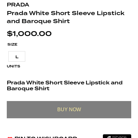
PRADA
Prada White Short Sleeve Lipstick
and Baroque Shirt
$
1,000.00
SIZE
L
UNITS
Prada White Short Sleeve Lipstick and
Baroque Shirt
BUY NOW
Share