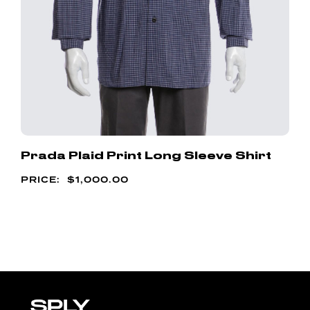
Prada Plaid Print Long Sleeve Shirt
$
1,000.00