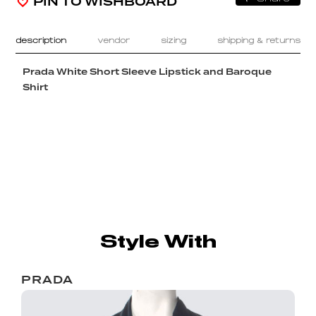
PIN TO WISHBOARD
description
vendor
sizing
shipping & returns
Prada White Short Sleeve Lipstick and Baroque
Shirt
Style With
PRADA