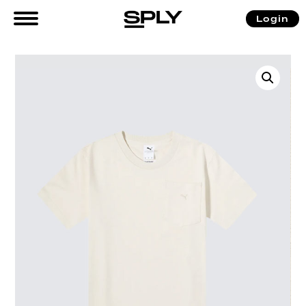
Login