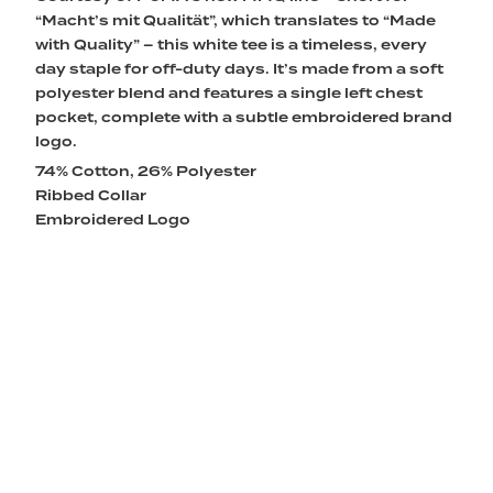
“Macht’s mit Qualität”, which translates to “Made
with Quality” – this white tee is a timeless, every
day staple for off-duty days. It’s made from a soft
polyester blend and features a single left chest
pocket, complete with a subtle embroidered brand
logo.
74% Cotton, 26% Polyester
Ribbed Collar
Embroidered Logo