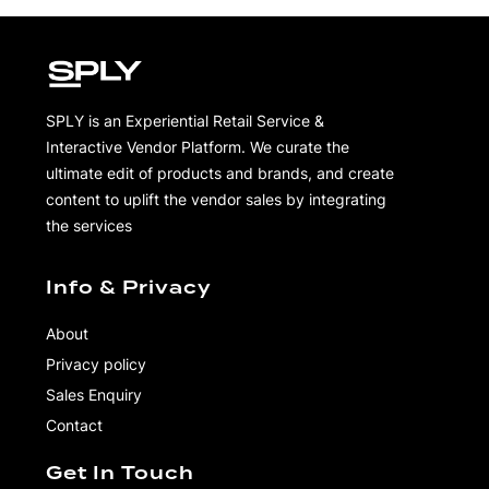
SPLY is an Experiential Retail Service &
Interactive Vendor Platform. We curate the
ultimate edit of products and brands, and create
content to uplift the vendor sales by integrating
the services
Info & Privacy
About
Privacy policy
Sales Enquiry
Contact
Get In Touch