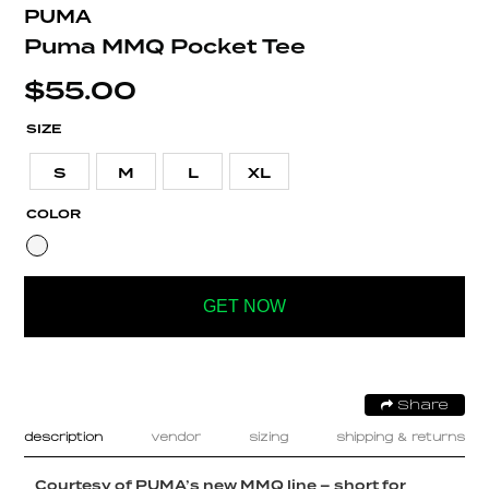
PUMA
Puma MMQ Pocket Tee
$
55.00
SIZE
S
M
L
XL
COLOR
GET NOW
Share
description
vendor
sizing
shipping & returns
Courtesy of PUMA’s new MMQ line – short for