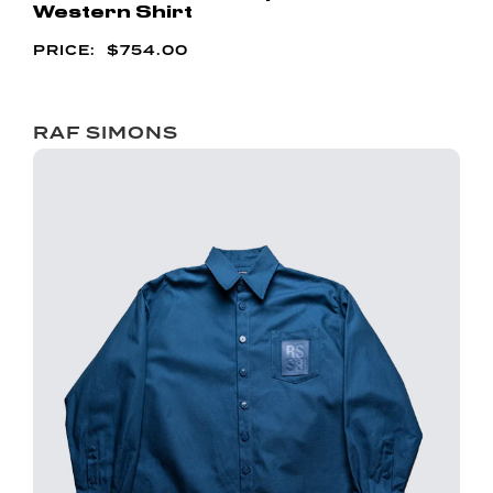
Western Shirt
$
754.00
RAF SIMONS