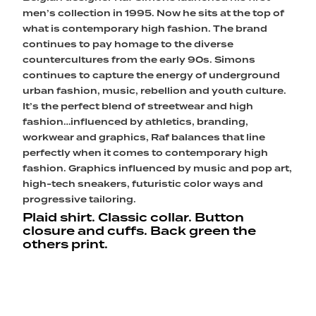
men’s collection in 1995. Now he sits at the top of
what is contemporary high fashion. The brand
continues to pay homage to the diverse
countercultures from the early 90s. Simons
continues to capture the energy of underground
urban fashion, music, rebellion and youth culture.
It’s the perfect blend of streetwear and high
fashion…influenced by athletics, branding,
workwear and graphics, Raf balances that line
perfectly when it comes to contemporary high
fashion. Graphics influenced by music and pop art,
high-tech sneakers, futuristic color ways and
progressive tailoring.
Plaid shirt. Classic collar. Button
closure and cuffs. Back green the
others print.