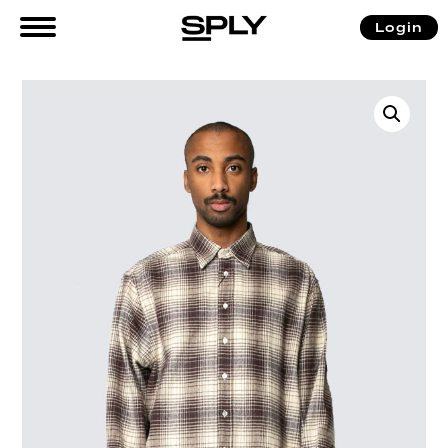
Login