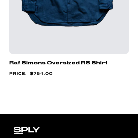
Raf Simons Oversized RS Shirt
$
754.00