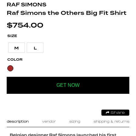
RAF SIMONS
Raf Simons the Others Big Fit Shirt
$
754.00
SIZE
M
L
COLOR
GET NOW
Share
description
vendor
sizing
shipping & returns
Belgian designer Raf Simons launched his first