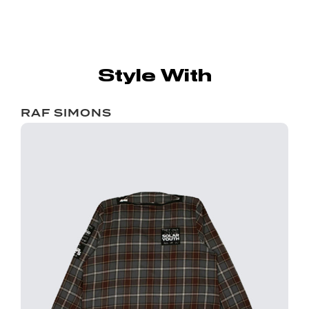
Style With
RAF SIMONS