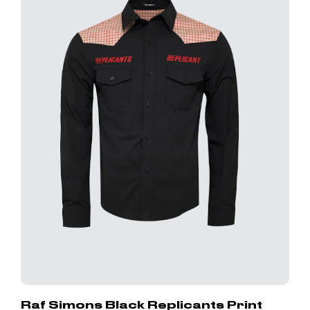
Raf Simons Black Replicants Print