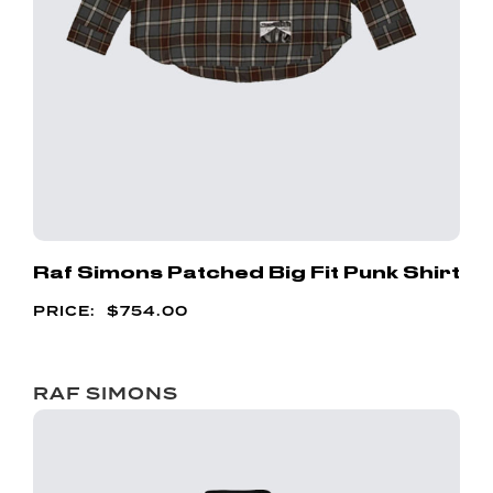
Raf Simons Patched Big Fit Punk Shirt
$
754.00
RAF SIMONS