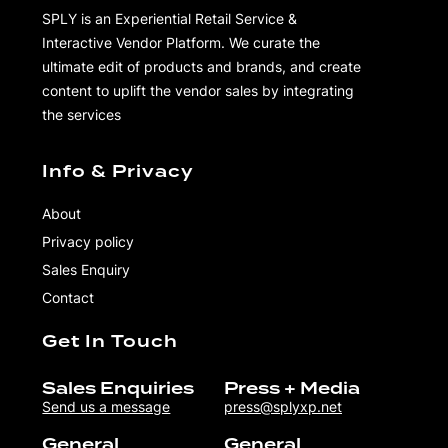
SPLY is an Experiential Retail Service &
Interactive Vendor Platform. We curate the
ultimate edit of products and brands, and create
content to uplift the vendor sales by integrating
the services
Info & Privacy
About
Privacy policy
Sales Enquiry
Contact
Get In Touch
Sales Enquiries
Press + Media
Send us a message
press@splyxp.net
General
General