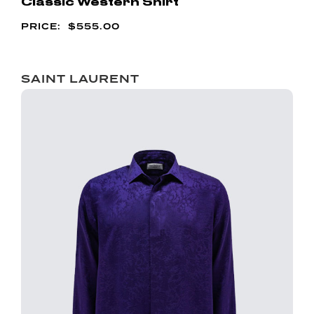
Classic Western Shirt
$
555.00
SAINT LAURENT