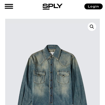
Login