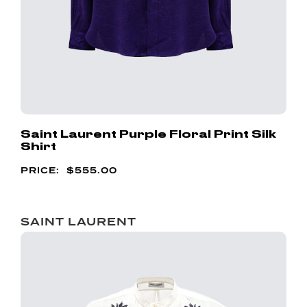
Saint Laurent Purple Floral Print Silk
Shirt
$
555.00
SAINT LAURENT