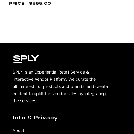
$
555.00
SPLY is an Experiential Retail Service &
Interactive Vendor Platform. We curate the
ultimate edit of products and brands, and create
content to uplift the vendor sales by integrating
the services
Info & Privacy
About