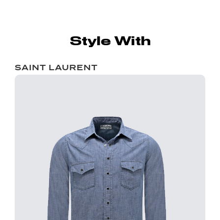
Style With
SAINT LAURENT