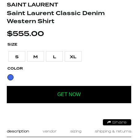
SAINT LAURENT
Saint Laurent Classic Denim
Western Shirt
$
555.00
SIZE
S
M
L
XL
COLOR
GET NOW
Share
description
vendor
sizing
shipping & returns