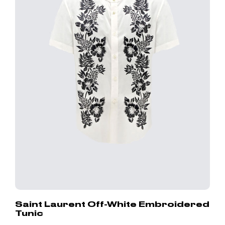
Saint Laurent Off-White Embroidered
Tunic