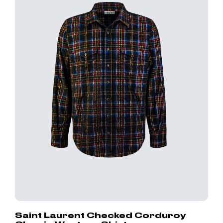
Saint Laurent Checked Corduroy