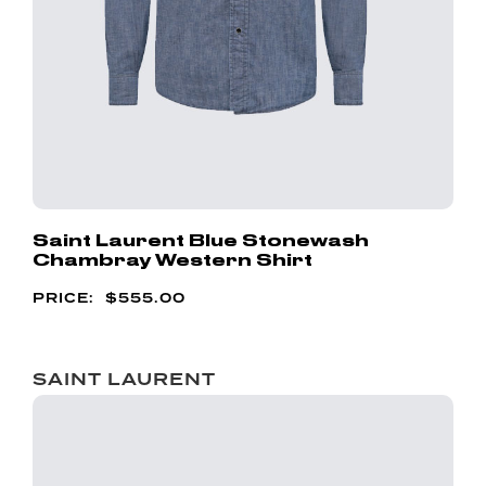
Saint Laurent Blue Stonewash
Chambray Western Shirt
$
555.00
SAINT LAURENT