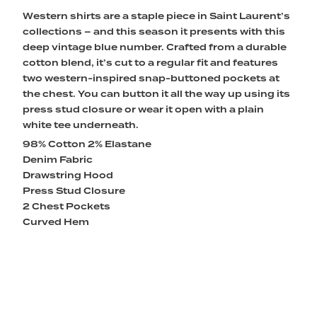
Western shirts are a staple piece in Saint Laurent’s
collections – and this season it presents with this
deep vintage blue number. Crafted from a durable
cotton blend, it’s cut to a regular fit and features
two western-inspired snap-buttoned pockets at
the chest. You can button it all the way up using its
press stud closure or wear it open with a plain
white tee underneath.
98% Cotton 2% Elastane
Denim Fabric
Drawstring Hood
Press Stud Closure
2 Chest Pockets
Curved Hem